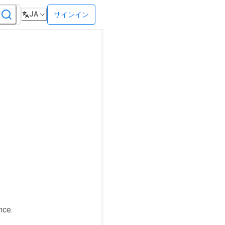
JA
サインイン
nce.