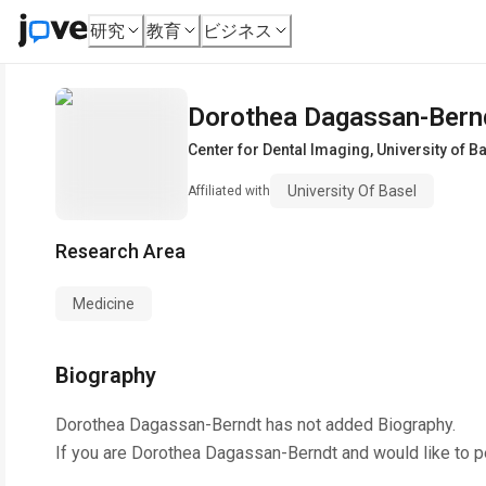
研究
教育
ビジネス
Dorothea Dagassan-Bern
Center for Dental Imaging
,
University of B
University Of Basel
Affiliated with
Research Area
Medicine
Biography
Dorothea Dagassan-Berndt
has not added Biography.
If you are
Dorothea Dagassan-Berndt
and would like to p