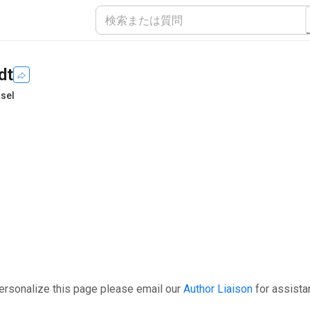
dt
asel
ersonalize this page please email our
Author Liaison
for assista