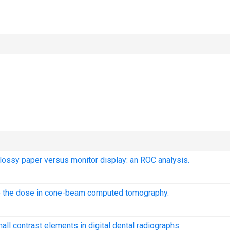
 glossy paper versus monitor display: an ROC analysis.
duce the dose in cone-beam computed tomography.
all contrast elements in digital dental radiographs.