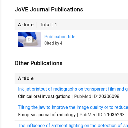
JoVE Journal Publications
Article
Total :
1
Publication title
Cited by 4
Other Publications
Article
Ink-jet printout of radiographs on transparent film and
Clinical oral investigations
| PubMed ID:
20306098
Tilting the jaw to improve the image quality or to re
European journal of radiology
| PubMed ID:
21035293
The influence of ambient lighting on the detection of sm