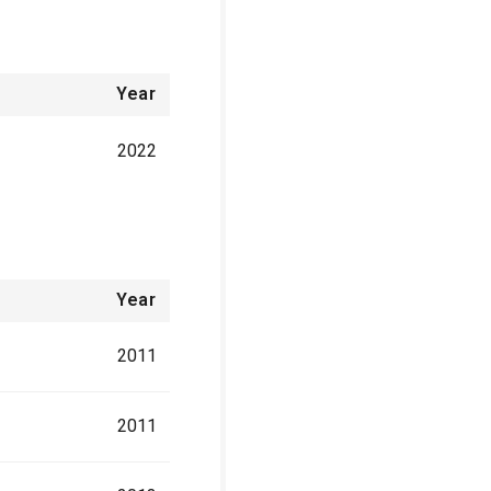
Year
2022
Year
2011
2011