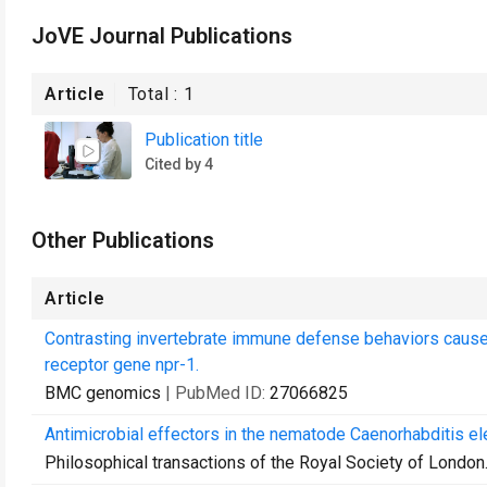
JoVE Journal Publications
Article
Total :
1
Publication title
Cited by 4
Other Publications
Article
Contrasting invertebrate immune defense behaviors cause
receptor gene npr-1.
BMC genomics
| PubMed ID:
27066825
Antimicrobial effectors in the nematode Caenorhabditis el
Philosophical transactions of the Royal Society of London.