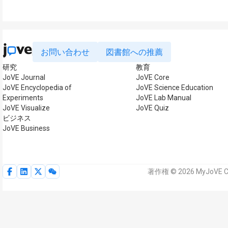
お問い合わせ
図書館への推薦
研究
教育
JoVE Journal
JoVE Core
JoVE Encyclopedia of
JoVE Science Education
Experiments
JoVE Lab Manual
JoVE Visualize
JoVE Quiz
ビジネス
JoVE Business
著作権 © 2026 MyJoVE