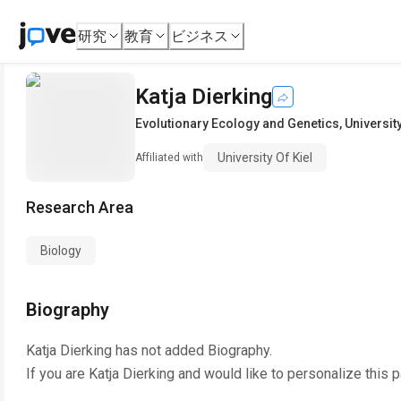
研究
教育
ビジネス
Katja Dierking
Evolutionary Ecology and Genetics
,
University
University Of Kiel
Affiliated with
Research Area
Biology
Biography
Katja Dierking
has not added Biography.
If you are
Katja Dierking
and would like to personalize this 