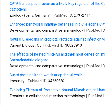
GATA transcription factor as a likely key regulator of the
pathogens.
Zoology (Jena, Germany)
| PubMed ID:
27372411
Enhanced behavioral immune defenses in a C. elegans C-ty
Developmental and comparative immunology
| PubMed ID
Natural C. elegans Microbiota Protects against Infection v
Current biology : CB
| PubMed ID:
30827913
The effects of nested miRNAs and their host genes on imm
Caenorhabditis elegans.
Developmental and comparative immunology
| PubMed ID
Guard proteins keep watch at epithelial walls.
Immunity
| PubMed ID:
34260882
Exploring Effects of Protective Natural Microbiota on Hos
Frontiers in cellular and infection microbiology
| PubMed I