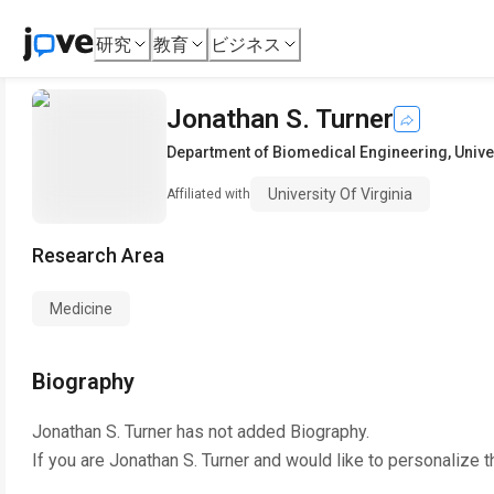
研究
教育
ビジネス
Jonathan S. Turner
Department of Biomedical Engineering
,
Unive
University Of Virginia
Affiliated with
Research Area
Medicine
Biography
Jonathan S. Turner
has not added Biography.
If you are
Jonathan S. Turner
and would like to personalize t