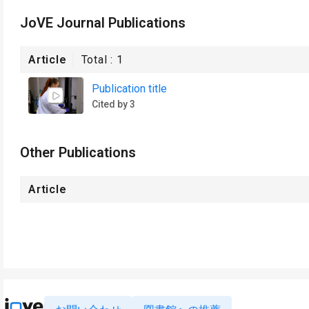
JoVE Journal Publications
Article
Total :
1
Publication title
Cited by 3
Other Publications
Article