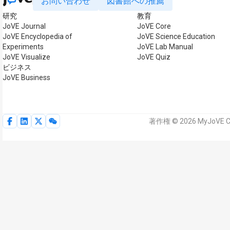
お問い合わせ
図書館への推薦
研究
教育
JoVE Journal
JoVE Core
JoVE Encyclopedia of
JoVE Science Education
Experiments
JoVE Lab Manual
JoVE Visualize
JoVE Quiz
ビジネス
JoVE Business
著作権 © 2026 MyJoVE