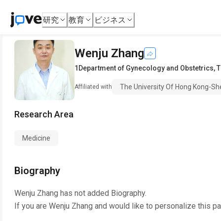
研究
教育
ビジネス
Wenju Zhang
1Department of Gynecology and Obstetrics
,
T
The University Of Hong Kong-Sh
Affiliated with
Research Area
Medicine
Biography
Wenju Zhang
has not added Biography.
If you are
Wenju Zhang
and would like to personalize this p