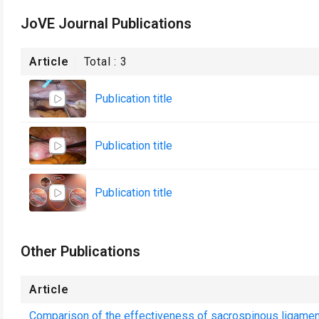
JoVE Journal Publications
Article
Total :
3
Publication title
Publication title
Publication title
Other Publications
Article
Comparison of the effectiveness of sacrospinous ligament