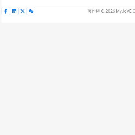
著作権 © 2026 MyJoVE