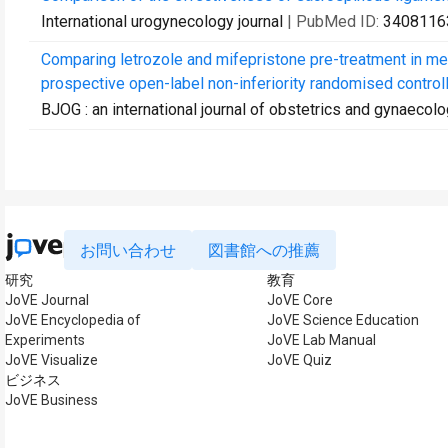
International urogynecology journal
| PubMed ID:
3408116
Comparing letrozole and mifepristone pre-treatment in me
prospective open-label non-inferiority randomised controlle
BJOG : an international journal of obstetrics and gynaecol
お問い合わせ
図書館への推薦
研究
教育
JoVE Journal
JoVE Core
JoVE Encyclopedia of
JoVE Science Education
Experiments
JoVE Lab Manual
JoVE Visualize
JoVE Quiz
ビジネス
JoVE Business