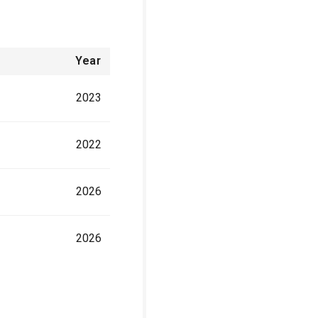
Year
2023
2022
2026
2026