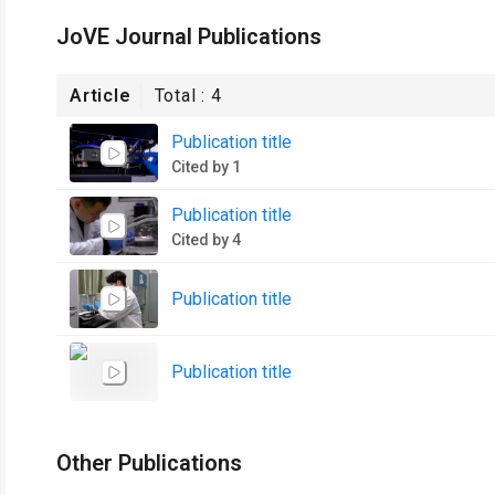
JoVE Journal Publications
Article
Total :
4
Publication title
Cited by 1
Publication title
Cited by 4
Publication title
Publication title
Other Publications