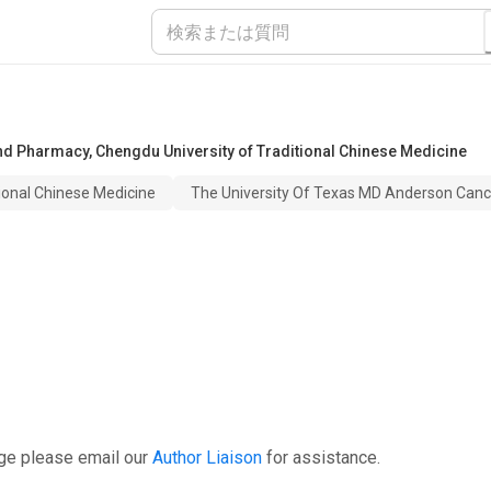
 and Pharmacy
,
Chengdu University of Traditional Chinese Medicine
ional Chinese Medicine
The University Of Texas MD Anderson Canc
ge please email our
Author Liaison
for assistance.