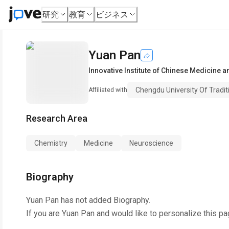
研究
教育
ビジネス
Yuan Pan
Innovative Institute of Chinese Medicine
Chengdu University Of Tradit
Affiliated with
Research Area
Chemistry
Medicine
Neuroscience
Biography
Yuan Pan
has not added Biography.
If you are
Yuan Pan
and would like to personalize this pa