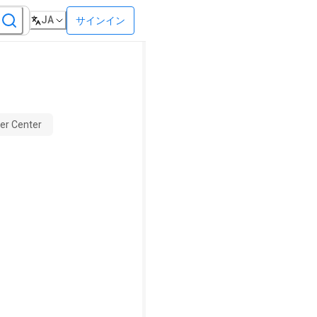
JA
サインイン
er Center