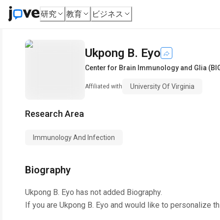
研究
教育
ビジネス
Ukpong B. Eyo
Center for Brain Immunology and Glia (BI
University Of Virginia
Affiliated with
Research Area
Immunology And Infection
Biography
Ukpong B. Eyo
has not added Biography.
If you are
Ukpong B. Eyo
and would like to personalize t