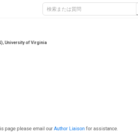
G)
,
University of Virginia
his page please email our
Author Liaison
for assistance.