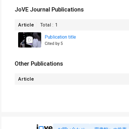
JoVE Journal Publications
Article
Total :
1
Publication title
Cited by 5
Other Publications
Article