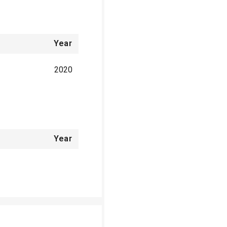
Year
2020
Year