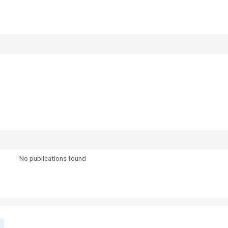
No publications found