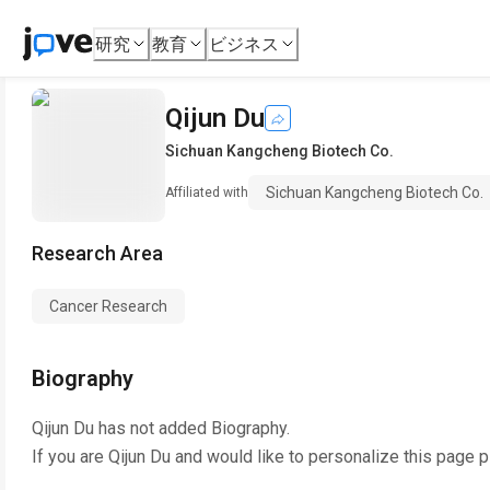
研究
教育
ビジネス
Qijun Du
Sichuan Kangcheng Biotech Co.
Sichuan Kangcheng Biotech Co.
Affiliated with
Research Area
Cancer Research
Biography
Qijun Du
has not added Biography.
If you are
Qijun Du
and would like to personalize this page p