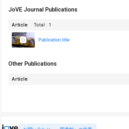
JoVE Journal Publications
Article
Total :
1
Publication title
Other Publications
Article