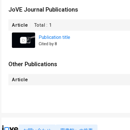
JoVE Journal Publications
Article
Total :
1
Publication title
Cited by 8
Other Publications
Article