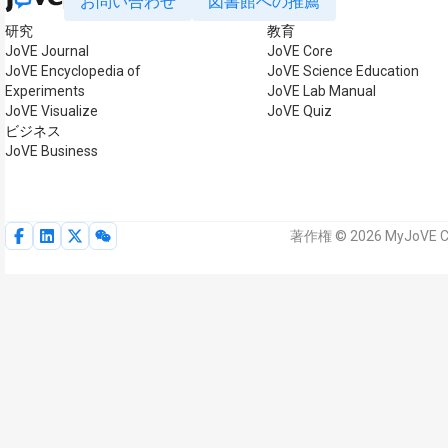
お問い合わせ
図書館への推薦
研究
教育
JoVE Journal
JoVE Core
JoVE Encyclopedia of
JoVE Science Education
Experiments
JoVE Lab Manual
JoVE Visualize
JoVE Quiz
ビジネス
JoVE Business
著作権 © 2026 MyJoVE