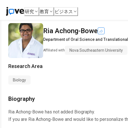
研究
教育
ビジネス
Ria Achong-Bowe
Department of Oral Science and Translationa
Nova Southeastern University
Affiliated with
Research Area
Biology
Biography
Ria Achong-Bowe
has not added Biography.
If you are
Ria Achong-Bowe
and would like to personalize t