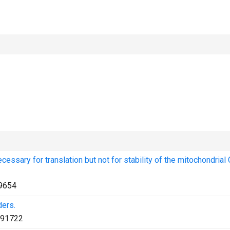
essary for translation but not for stability of the mitochondria
9654
ders.
91722