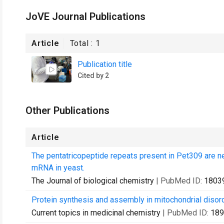
JoVE Journal Publications
Article
Total :
1
Publication title
Cited by 2
Other Publications
Article
The pentatricopeptide repeats present in Pet309 are nec
mRNA in yeast.
The Journal of biological chemistry
| PubMed ID:
1803
Protein synthesis and assembly in mitochondrial disor
Current topics in medicinal chemistry
| PubMed ID:
189