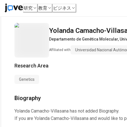
研究
教育
ビジネス
Yolanda Camacho-Villas
Departamento de Genética Molecular
,
Uni
Universidad Nacional Autón
Affiliated with
Research Area
Genetics
Biography
Yolanda Camacho-Villasana
has not added Biography.
If you are
Yolanda Camacho-Villasana
and would like to p