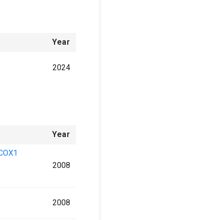
Year
2024
Year
l COX1
2008
2008