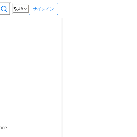
JA
サインイン
nce.