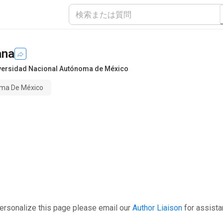
ana
versidad Nacional Autónoma de México
oma De México
ersonalize this page please email our
Author Liaison
for assista