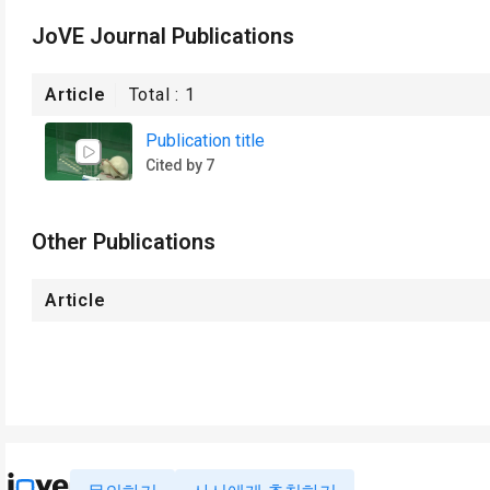
JoVE Journal Publications
Article
Total :
1
Publication title
Cited by 7
Other Publications
Article