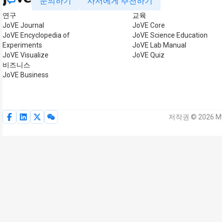
문의하기
사서에게 추천하기
연구
교육
JoVE Journal
JoVE Core
JoVE Encyclopedia of
JoVE Science Education
Experiments
JoVE Lab Manual
JoVE Visualize
JoVE Quiz
비즈니스
JoVE Business
저작권 © 2026 My