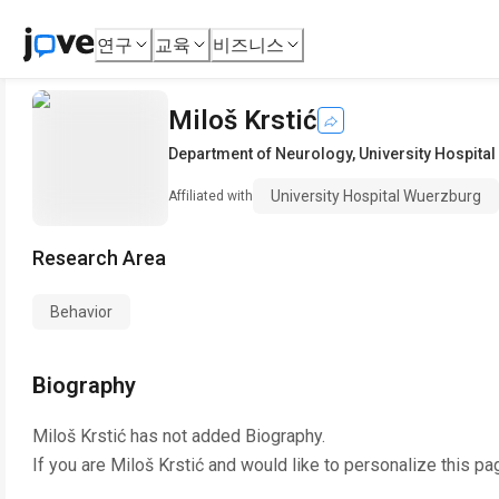
연구
교육
비즈니스
Miloš Krstić
Department of Neurology
,
University Hospita
University Hospital Wuerzburg
Affiliated with
Research Area
Behavior
Biography
Miloš Krstić
has not added Biography.
If you are
Miloš Krstić
and would like to personalize this pa