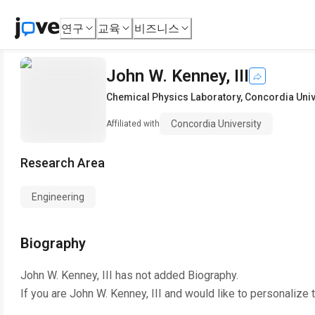
연구
교육
비즈니스
John W. Kenney, III
Chemical Physics Laboratory
,
Concordia Univ
Concordia University
Affiliated with
Research Area
Engineering
Biography
John W. Kenney, III
has not added Biography.
If you are
John W. Kenney, III
and would like to personalize 