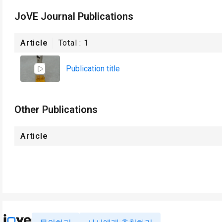
JoVE Journal Publications
Article
Total :
1
Publication title
Other Publications
Article