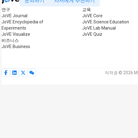
문의하기
사서에게 추천하기
연구
교육
JoVE Journal
JoVE Core
JoVE Encyclopedia of
JoVE Science Education
Experiments
JoVE Lab Manual
JoVE Visualize
JoVE Quiz
비즈니스
JoVE Business
저작권 © 2026 My