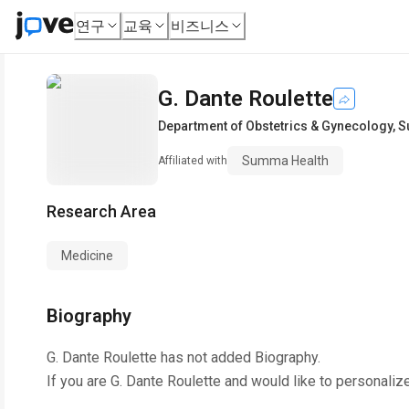
연구
교육
비즈니스
G. Dante Roulette
Department of Obstetrics & Gynecology
,
S
Summa Health
Affiliated with
Research Area
Medicine
Biography
G. Dante Roulette
has not added Biography.
If you are
G. Dante Roulette
and would like to personaliz