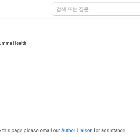
umma Health
e this page please email our
Author Liaison
for assistance.