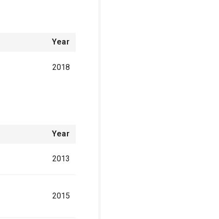
Year
2018
Year
2013
2015