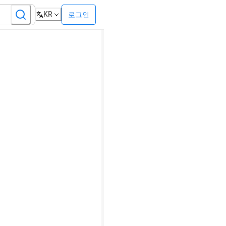
KR
로그인