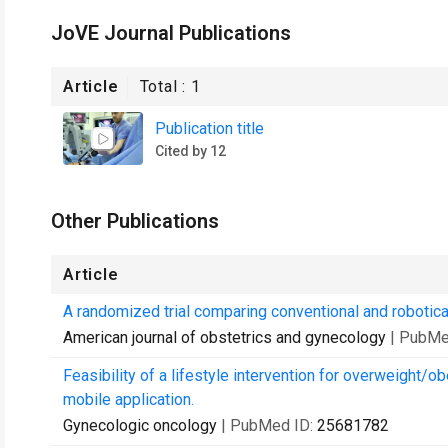
JoVE Journal Publications
Article
Total :
1
Publication title
Cited by 12
Other Publications
Article
A randomized trial comparing conventional and robotica
American journal of obstetrics and gynecology
| PubMe
Feasibility of a lifestyle intervention for overweight/
mobile application.
Gynecologic oncology
| PubMed ID:
25681782