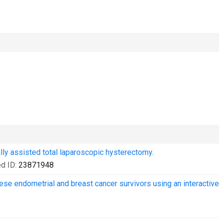
lly assisted total laparoscopic hysterectomy.
d ID:
23871948
obese endometrial and breast cancer survivors using an interactive