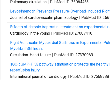
Pulmonary circulation
| PubMed ID:
26064463
Levosimendan Prevents Pressure-Overload-induced Right V
Journal of cardiovascular pharmacology
| PubMed ID:
266
Effects of chronic treprostinil treatment on experimental ri
Cardiology in the young
| PubMed ID:
27087410
Right Ventricular Myocardial Stiffness in Experimental Pul
Myofibril Stiffness.
Circulation. Heart failure
| PubMed ID:
27370069
sGC-cGMP-PKG pathway stimulation protects the healthy but 
reperfusion injury.
International journal of cardiology
| PubMed ID:
27568988
Inotropic Effects of Prostacyclins on the Right Ventricle A
Hypertrophy and Failure.
Journal of cardiovascular pharmacology
| PubMed ID:
276
Results from more than 20 years of surgical pulmonary e