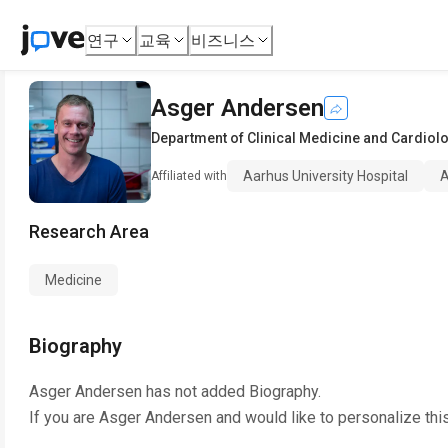
연구
교육
비즈니스
Asger Andersen
Department of Clinical Medicine and Cardiol
Aarhus University Hospital
A
Affiliated with
Research Area
Medicine
Biography
Asger Andersen
has not added Biography.
If you are
Asger Andersen
and would like to personalize thi