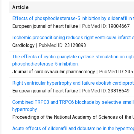
Article
Effects of phosphodiesterase-5 inhibition by sildenafil in 
European journal of heart failure
| PubMed ID:
19004667
Ischemic preconditioning reduces right ventricular infarct
Cardiology
| PubMed ID:
23128893
The effects of cyclic guanylate cyclase stimulation on righ
phosphodiesterase-5 inhibition.
Journal of cardiovascular pharmacology
| PubMed ID:
235
Right ventricular hypertrophy and failure abolish cardiopro
European journal of heart failure
| PubMed ID:
23818649
Combined TRPC3 and TRPC6 blockade by selective small-mo
hypertrophy.
Proceedings of the National Academy of Sciences of the 
Acute effects of sildenafil and dobutamine in the hypertroph