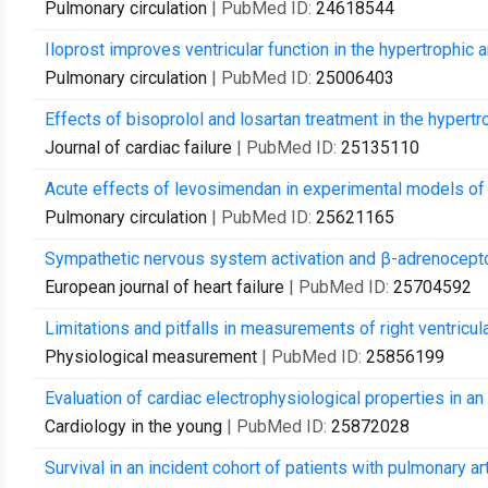
Pulmonary circulation
| PubMed ID:
24618544
Iloprost improves ventricular function in the hypertrophic a
Pulmonary circulation
| PubMed ID:
25006403
Effects of bisoprolol and losartan treatment in the hypertrop
Journal of cardiac failure
| PubMed ID:
25135110
Acute effects of levosimendan in experimental models of ri
Pulmonary circulation
| PubMed ID:
25621165
Sympathetic nervous system activation and β-adrenoceptor 
European journal of heart failure
| PubMed ID:
25704592
Limitations and pitfalls in measurements of right ventricula
Physiological measurement
| PubMed ID:
25856199
Evaluation of cardiac electrophysiological properties in an
Cardiology in the young
| PubMed ID:
25872028
Survival in an incident cohort of patients with pulmonary a