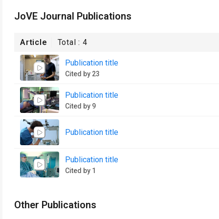
JoVE Journal Publications
Article
Total :
4
Publication title
Cited by 23
Publication title
Cited by 9
Publication title
Publication title
Cited by 1
Other Publications