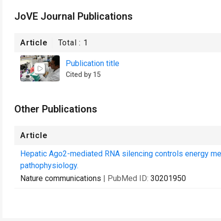
JoVE Journal Publications
Article
Total :
1
Publication title
Cited by 15
Other Publications
Article
Hepatic Ago2-mediated RNA silencing controls energy me
pathophysiology.
Nature communications
| PubMed ID:
30201950