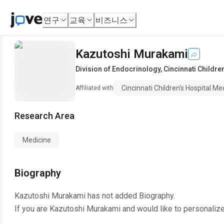
연구
교육
비즈니스
Kazutoshi Murakami
Division of Endocrinology
,
Cincinnati Childre
Cincinnati Children's Hospital Me
Affiliated with
Research Area
Medicine
Biography
Kazutoshi Murakami
has not added Biography.
If you are
Kazutoshi Murakami
and would like to personalize