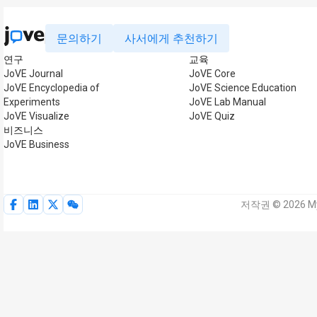
문의하기
사서에게 추천하기
연구
교육
JoVE Journal
JoVE Core
JoVE Encyclopedia of
JoVE Science Education
Experiments
JoVE Lab Manual
JoVE Visualize
JoVE Quiz
비즈니스
JoVE Business
저작권 © 2026 My