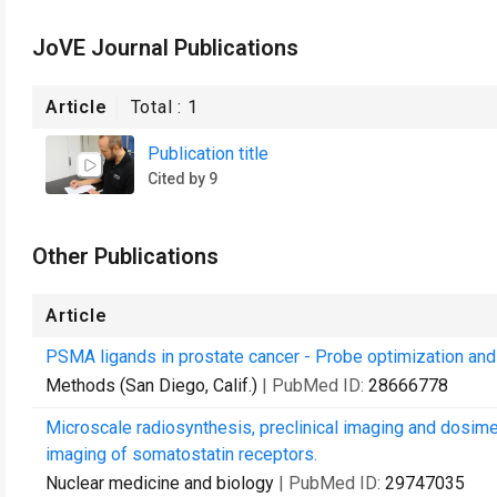
JoVE Journal Publications
Article
Total :
1
Publication title
Cited by 9
Other Publications
Article
PSMA ligands in prostate cancer - Probe optimization and 
Methods (San Diego, Calif.)
| PubMed ID:
28666778
Microscale radiosynthesis, preclinical imaging and dosimet
imaging of somatostatin receptors.
Nuclear medicine and biology
| PubMed ID:
29747035