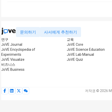
문의하기
사서에게 추천하기
연구
교육
JoVE Journal
JoVE Core
JoVE Encyclopedia of
JoVE Science Education
Experiments
JoVE Lab Manual
JoVE Visualize
JoVE Quiz
비즈니스
JoVE Business
저작권 © 2026 My