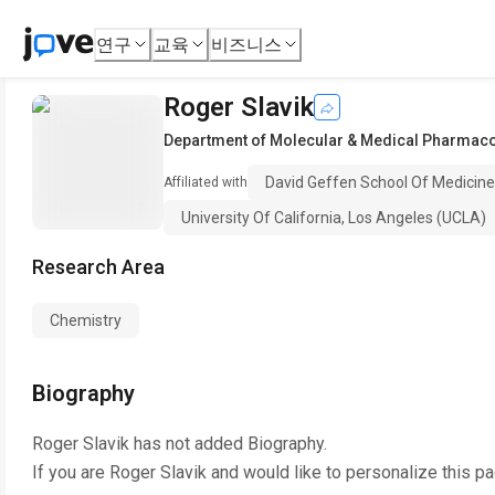
연구
교육
비즈니스
Roger Slavik
Department of Molecular & Medical Pharmac
David Geffen School Of Medicine,
Affiliated with
University Of California, Los Angeles (UCLA)
Research Area
Chemistry
Biography
Roger Slavik
has not added Biography.
If you are
Roger Slavik
and would like to personalize this p