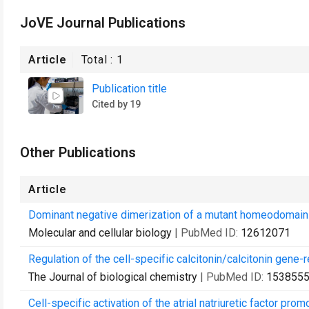
JoVE Journal Publications
Article
Total :
1
Publication title
Cited by 19
Other Publications
Article
Dominant negative dimerization of a mutant homeodomain 
Molecular and cellular biology
| PubMed ID:
12612071
Regulation of the cell-specific calcitonin/calcitonin gene
The Journal of biological chemistry
| PubMed ID:
153855
Cell-specific activation of the atrial natriuretic factor p