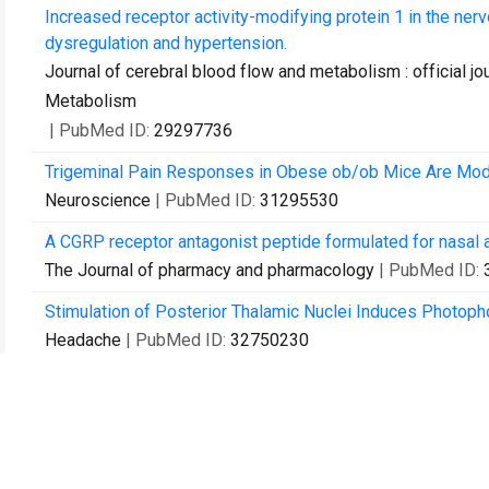
Increased receptor activity-modifying protein 1 in the ner
dysregulation and hypertension.
Journal of cerebral blood flow and metabolism : official jo
Metabolism
| PubMed ID:
29297736
Trigeminal Pain Responses in Obese ob/ob Mice Are Moda
Neuroscience
| PubMed ID:
31295530
A CGRP receptor antagonist peptide formulated for nasal ad
The Journal of pharmacy and pharmacology
| PubMed ID:
Stimulation of Posterior Thalamic Nuclei Induces Photoph
Headache
| PubMed ID:
32750230
Vascular actions of peripheral CGRP in migraine-like photo
Cephalalgia : an international journal of headache
| PubMed
PACAP Induces Light Aversion in Mice by an Inheritable
The Journal of neuroscience : the official journal of the S