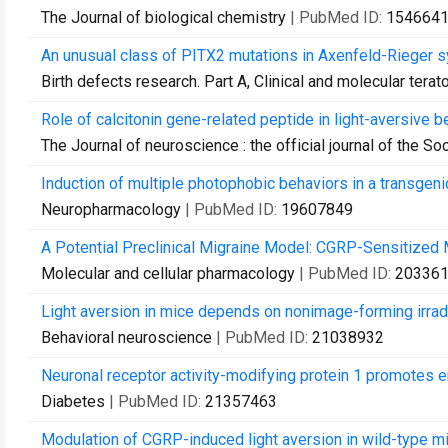
The Journal of biological chemistry
| PubMed ID:
154664
An unusual class of PITX2 mutations in Axenfeld-Rieger 
Birth defects research. Part A, Clinical and molecular terat
Role of calcitonin gene-related peptide in light-aversive be
The Journal of neuroscience : the official journal of the S
Induction of multiple photophobic behaviors in a transgen
Neuropharmacology
| PubMed ID:
19607849
A Potential Preclinical Migraine Model: CGRP-Sensitized 
Molecular and cellular pharmacology
| PubMed ID:
20336
Light aversion in mice depends on nonimage-forming irrad
Behavioral neuroscience
| PubMed ID:
21038932
Neuronal receptor activity-modifying protein 1 promotes e
Diabetes
| PubMed ID:
21357463
Modulation of CGRP-induced light aversion in wild-type m