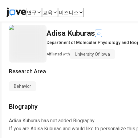
연구
교육
비즈니스
Adisa Kuburas
Department of Molecular Physiology and Bio
University Of Iowa
Affiliated with
Research Area
Behavior
Biography
Adisa Kuburas
has not added Biography.
If you are
Adisa Kuburas
and would like to personalize this