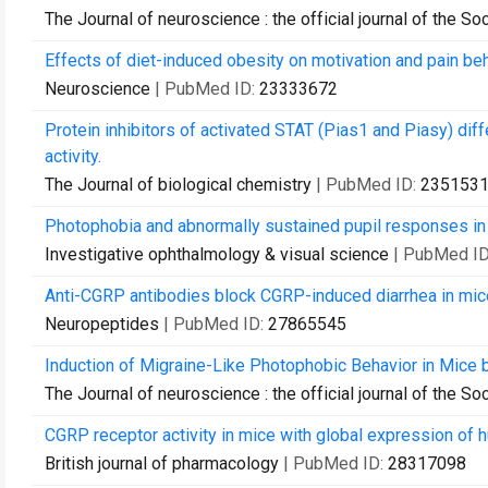
The Journal of neuroscience : the official journal of the S
Effects of diet-induced obesity on motivation and pain beh
Neuroscience
| PubMed ID:
23333672
Protein inhibitors of activated STAT (Pias1 and Piasy) diff
activity.
The Journal of biological chemistry
| PubMed ID:
235153
Photophobia and abnormally sustained pupil responses in
Investigative ophthalmology & visual science
| PubMed I
Anti-CGRP antibodies block CGRP-induced diarrhea in mic
Neuropeptides
| PubMed ID:
27865545
Induction of Migraine-Like Photophobic Behavior in Mice
The Journal of neuroscience : the official journal of the S
CGRP receptor activity in mice with global expression of h
British journal of pharmacology
| PubMed ID:
28317098