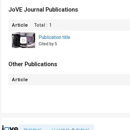
JoVE Journal Publications
Article
Total :
1
Publication title
Cited by 5
Other Publications
Article