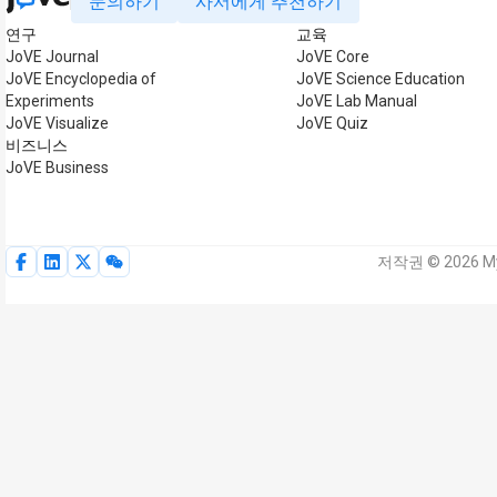
문의하기
사서에게 추천하기
연구
교육
JoVE Journal
JoVE Core
JoVE Encyclopedia of
JoVE Science Education
Experiments
JoVE Lab Manual
JoVE Visualize
JoVE Quiz
비즈니스
JoVE Business
저작권 © 2026 My