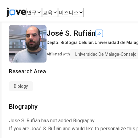
연구
교육
비즈니스
José S. Rufián
Depto. Biología Celular
,
Universidad de Málag
Universidad De Málaga-Consejo 
Affiliated with
Research Area
Biology
Biography
José S. Rufián
has not added Biography.
If you are
José S. Rufián
and would like to personalize this