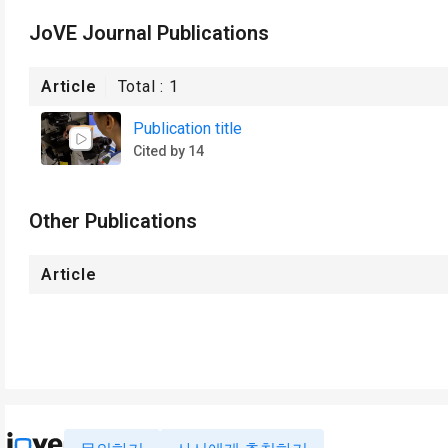
JoVE Journal Publications
Article
Total :
1
Publication title
Cited by 14
Other Publications
Article