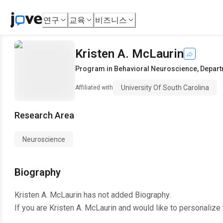
연구
교육
비즈니스
Kristen A. McLaurin
Program in Behavioral Neuroscience, Depart
University Of South Carolina
Affiliated with
Research Area
Neuroscience
Biography
Kristen A. McLaurin
has not added Biography.
If you are
Kristen A. McLaurin
and would like to personalize 