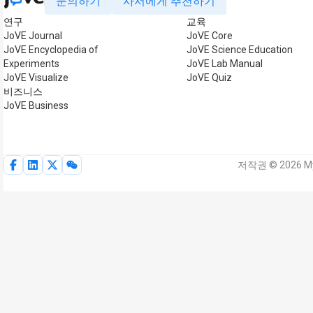
문의하기
사서에게 추천하기
연구
교육
JoVE Journal
JoVE Core
JoVE Encyclopedia of
JoVE Science Education
Experiments
JoVE Lab Manual
JoVE Visualize
JoVE Quiz
비즈니스
JoVE Business
저작권 © 2026 My