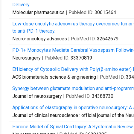
Delivery.
Molecular pharmaceutics
| PubMed ID:
30615464
Low-dose oncolytic adenovirus therapy overcomes tumor-
to anti-PD-1 therapy.
Neuro-oncology advances
| PubMed ID:
32642679
PD-1+ Monocytes Mediate Cerebral Vasospasm Followin
Neurosurgery
| PubMed ID:
33370819
Efficiency of Cytosolic Delivery with Poly(β-amino ester)
ACS biomaterials science & engineering
| PubMed ID:
334
Synergy between glutamate modulation and anti-programme
Journal of neurosurgery
| PubMed ID:
34388730
Applications of elastography in operative neurosurgery: A
Journal of clinical neuroscience : official journal of the Ne
Porcine Model of Spinal Cord Injury: A Systematic Review.