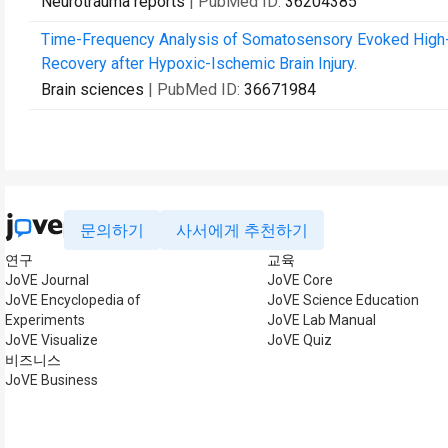
Neurotrauma reports
| PubMed ID:
36204385
Time-Frequency Analysis of Somatosensory Evoked High-Fr
Recovery after Hypoxic-Ischemic Brain Injury.
Brain sciences
| PubMed ID:
36671984
문의하기
사서에게 추천하기
연구
교육
JoVE Journal
JoVE Core
JoVE Encyclopedia of
JoVE Science Education
Experiments
JoVE Lab Manual
JoVE Visualize
JoVE Quiz
비즈니스
JoVE Business