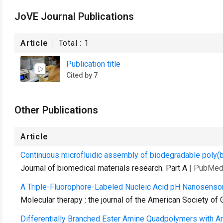
JoVE Journal Publications
Article
Total :
1
Publication title
Cited by 7
Other Publications
Article
Continuous microfluidic assembly of biodegradable poly(
Journal of biomedical materials research. Part A
| PubMed
A Triple-Fluorophore-Labeled Nucleic Acid pH Nanosensor 
Molecular therapy : the journal of the American Society of
Differentially Branched Ester Amine Quadpolymers with Am