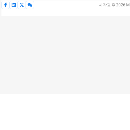
저작권 © 2026 My