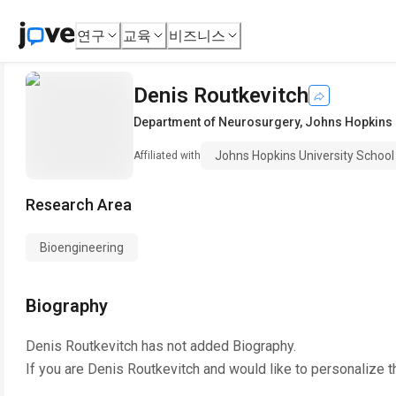
연구
교육
비즈니스
Denis Routkevitch
Department of Neurosurgery
,
Johns Hopkins 
Johns Hopkins University School
Affiliated with
Research Area
Bioengineering
Biography
Denis Routkevitch
has not added Biography.
If you are
Denis Routkevitch
and would like to personalize t