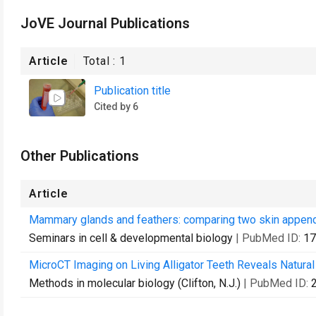
JoVE Journal Publications
Article
Total :
1
Publication title
Cited by 6
Other Publications
Article
Mammary glands and feathers: comparing two skin appenda
Seminars in cell & developmental biology
| PubMed ID:
17
MicroCT Imaging on Living Alligator Teeth Reveals Natural
Methods in molecular biology (Clifton, N.J.)
| PubMed ID: