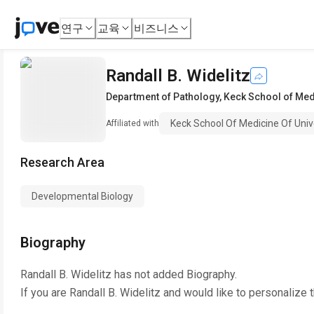
연구
교육
비즈니스
Randall B. Widelitz
Department of Pathology
,
Keck School of Medi
Keck School Of Medicine Of Unive
Affiliated with
Research Area
Developmental Biology
Biography
Randall B. Widelitz
has not added Biography.
If you are
Randall B. Widelitz
and would like to personalize 