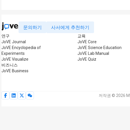
문의하기
사서에게 추천하기
연구
교육
JoVE Journal
JoVE Core
JoVE Encyclopedia of
JoVE Science Education
Experiments
JoVE Lab Manual
JoVE Visualize
JoVE Quiz
비즈니스
JoVE Business
저작권 © 2026 My