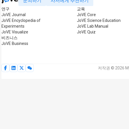
문의하기
사서에게 추천하기
연구
교육
JoVE Journal
JoVE Core
JoVE Encyclopedia of
JoVE Science Education
Experiments
JoVE Lab Manual
JoVE Visualize
JoVE Quiz
비즈니스
JoVE Business
저작권 © 2026 My