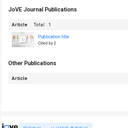
JoVE Journal Publications
Article
Total :
1
Publication title
Cited by 2
Other Publications
Article