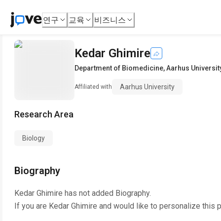
연구
교육
비즈니스
Kedar Ghimire
Department of Biomedicine
,
Aarhus Universit
Aarhus University
Affiliated with
Research Area
Biology
Biography
Kedar Ghimire
has not added Biography.
If you are
Kedar Ghimire
and would like to personalize this 