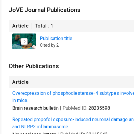
JoVE Journal Publications
Article
Total :
1
Publication title
Cited by 2
Other Publications
Article
Overexpression of phosphodiesterase-4 subtypes involved
in mice.
Brain research bulletin
| PubMed ID:
28235598
Repeated propofol exposure-induced neuronal damage and 
and NLRP3 inflammasome.