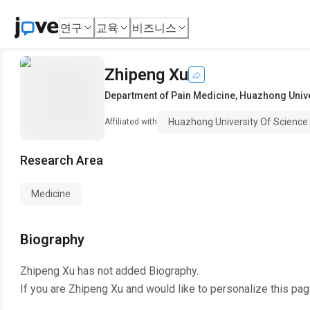
연구
교육
비즈니스
Zhipeng Xu
Department of Pain Medicine
,
Huazhong Unive
Huazhong University Of Science
Affiliated with
Research Area
Medicine
Biography
Zhipeng Xu
has not added Biography.
If you are
Zhipeng Xu
and would like to personalize this pa