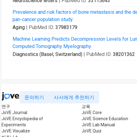
Neuroscience letters
| PubMed ID:
33115643
Prevalence and risk factors of bone metastasis and the d
pan-cancer population study.
Aging
| PubMed ID:
37983179
Machine Learning Predicts Decompression Levels for Lum
Computed Tomography Myelography.
Diagnostics (Basel, Switzerland)
| PubMed ID:
38201362
문의하기
사서에게 추천하기
연구
교육
JoVE Journal
JoVE Core
JoVE Encyclopedia of
JoVE Science Education
Experiments
JoVE Lab Manual
JoVE Visualize
JoVE Quiz