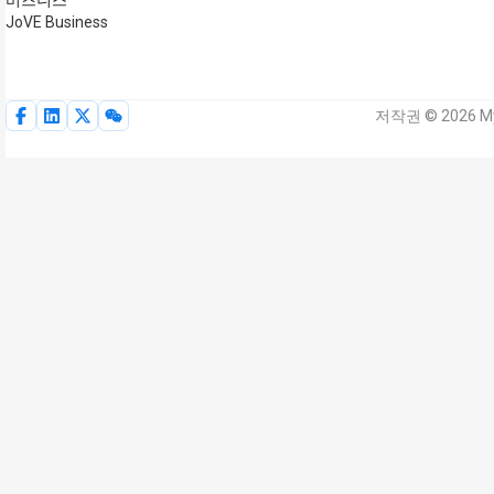
비즈니스
JoVE Business
저작권 © 2026 My