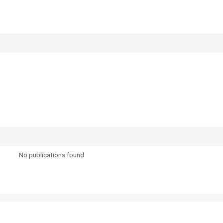
No publications found