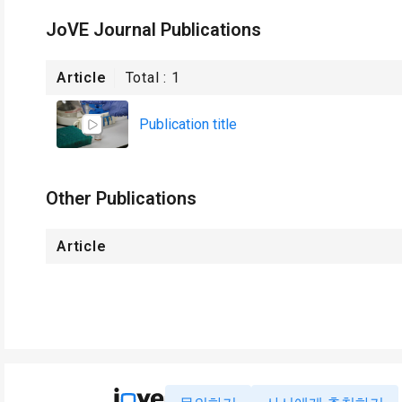
JoVE Journal Publications
Article
Total :
1
Publication title
Other Publications
Article