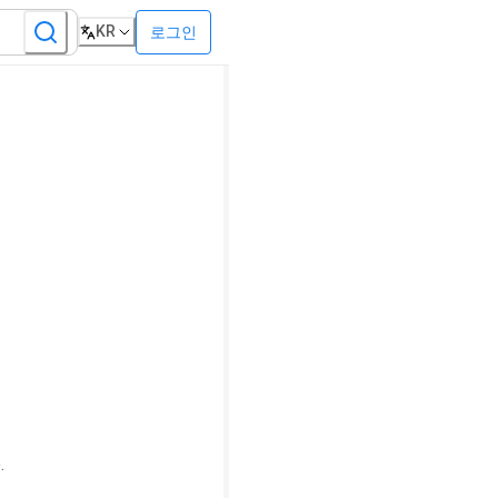
KR
로그인
.