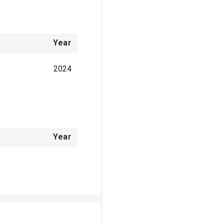
Year
2024
Year