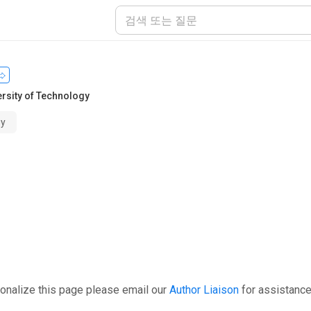
ersity of Technology
gy
onalize this page please email our
Author Liaison
for assistance