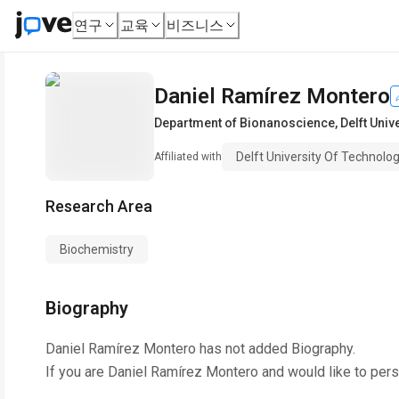
연구
교육
비즈니스
Daniel Ramírez Montero
Department of Bionanoscience
,
Delft Univ
Delft University Of Technolo
Affiliated with
Research Area
Biochemistry
Biography
Daniel Ramírez Montero
has not added Biography.
If you are
Daniel Ramírez Montero
and would like to pers