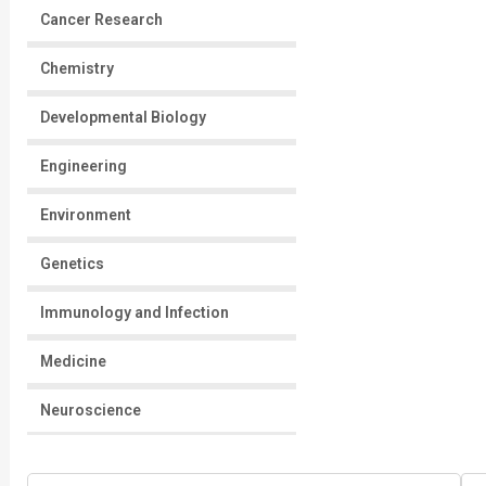
Cancer Research
Chemistry
Developmental Biology
Engineering
Environment
Genetics
Immunology and Infection
Medicine
Neuroscience