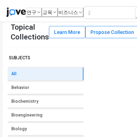
연구
교육
비즈니스
Topical
Learn More
Propose Collection
Collections
SUBJECTS
All
Behavior
Biochemistry
Bioengineering
Biology