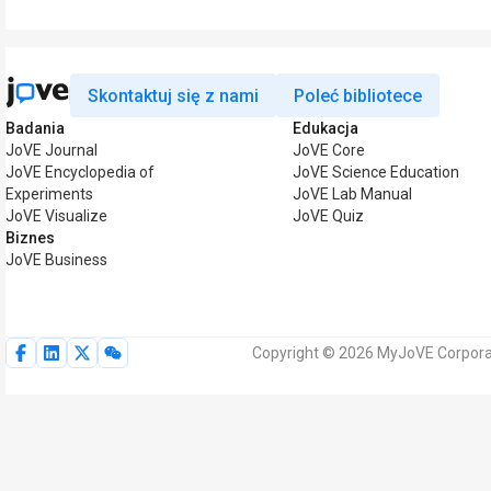
Skontaktuj się z nami
Poleć bibliotece
Badania
Edukacja
JoVE Journal
JoVE Core
JoVE Encyclopedia of
JoVE Science Education
Experiments
JoVE Lab Manual
JoVE Visualize
JoVE Quiz
Biznes
JoVE Business
Copyright © 2026 MyJoVE Corporat