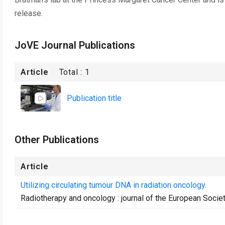
release.
JoVE Journal Publications
Article
Total :
1
Publication title
Other Publications
Article
Utilizing circulating tumour DNA in radiation oncology.
Radiotherapy and oncology : journal of the European Socie