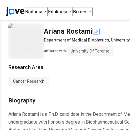
Badania
Edukacja
Biznes
Ariana Rostami
Department of Medical Biophysics
,
University
University Of Toronto
Affiliated with
Research Area
Cancer Research
Biography
Ariana Rostami is a Ph.D. candidate in the Department of Med
undergraduate with honours degree in Biopharmaceutical Sci
Bratman’s lab at the Princess Margaret Cancer Center and is