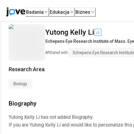
Badania
Edukacja
Biznes
Yutong Kelly Li
Schepens Eye Research Institute of Mass. Eye
Schepens Eye Research Institut
Affiliated with
Research Area
Biology
Biography
Yutong Kelly Li
has not added Biography.
If you are
Yutong Kelly Li
and would like to personalize this