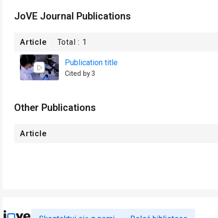
JoVE Journal Publications
Article
Total :
1
Publication title
Cited by 3
Other Publications
Article