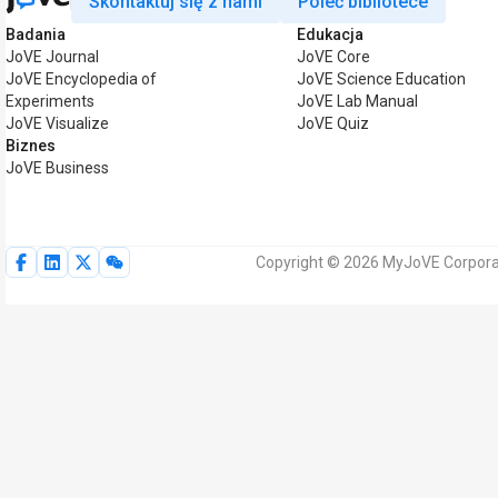
Skontaktuj się z nami
Poleć bibliotece
Badania
Edukacja
JoVE Journal
JoVE Core
JoVE Encyclopedia of
JoVE Science Education
Experiments
JoVE Lab Manual
JoVE Visualize
JoVE Quiz
Biznes
JoVE Business
Copyright © 2026 MyJoVE Corporat