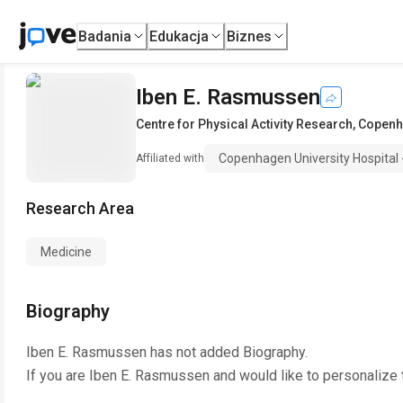
Badania
Edukacja
Biznes
Iben E. Rasmussen
Centre for Physical Activity Research
,
Copenha
Copenhagen University Hospital -
Affiliated with
Research Area
Medicine
Biography
Iben E. Rasmussen
has not added Biography.
If you are
Iben E. Rasmussen
and would like to personalize 