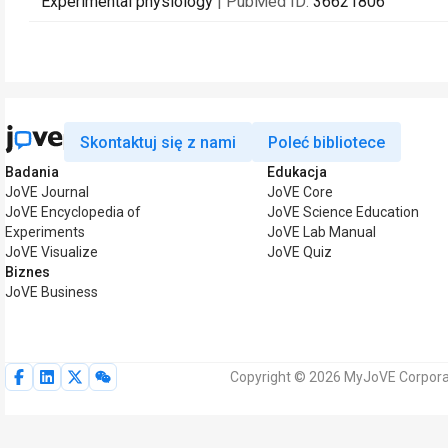
Experimental physiology
| PubMed ID:
36621806
Skontaktuj się z nami
Poleć bibliotece
Badania
Edukacja
JoVE Journal
JoVE Core
JoVE Encyclopedia of
JoVE Science Education
Experiments
JoVE Lab Manual
JoVE Visualize
JoVE Quiz
Biznes
JoVE Business
Copyright © 2026 MyJoVE Corporat