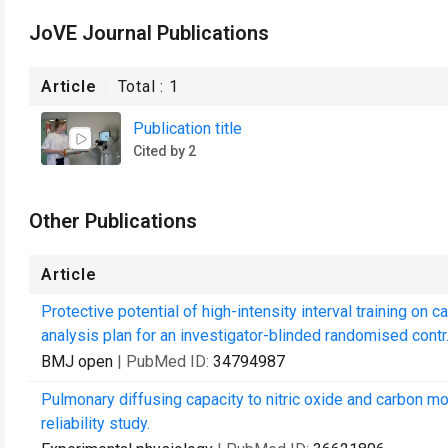
JoVE Journal Publications
Article
Total :
1
Publication title
Cited by 2
Other Publications
Article
Protective potential of high-intensity interval training on 
analysis plan for an investigator-blinded randomised contr.
BMJ open
| PubMed ID:
34794987
Pulmonary diffusing capacity to nitric oxide and carbon mo
reliability study.