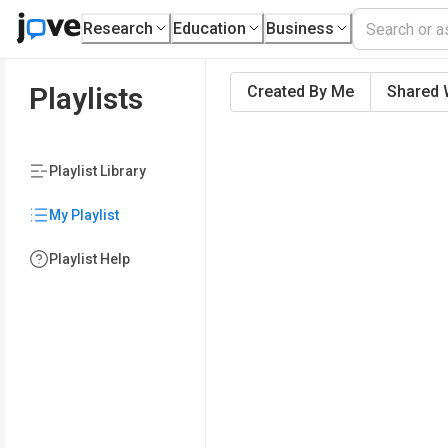
Research
Education
Business
Playlists
Created By Me
Shared 
Playlist Library
My Playlist
Playlist Help