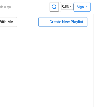
EN
Sign In
With Me
Create New Playlist