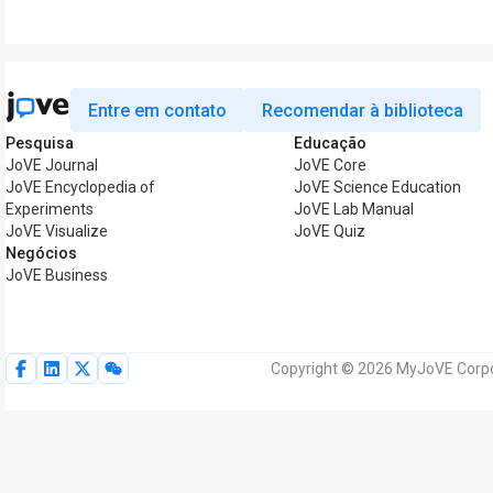
Entre em contato
Recomendar à biblioteca
Pesquisa
Educação
JoVE Journal
JoVE Core
JoVE Encyclopedia of
JoVE Science Education
Experiments
JoVE Lab Manual
JoVE Visualize
JoVE Quiz
Negócios
JoVE Business
Copyright © 2026 MyJoVE Corpor