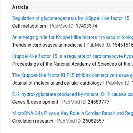
Article
Regulation of gluconeogenesis by Krüppel-like factor 15.
Cell metabolism
| PubMed ID:
17403374
An emerging role for Krüppel-like factors in vascular biolo
Trends in cardiovascular medicine
| PubMed ID:
1545151
Kruppel-like factor 15 is a regulator of cardiomyocyte hype
Proceedings of the National Academy of Sciences of the 
The Kruppel-like factor KLF15 inhibits connective tissue g
Journal of molecular and cellular cardiology
| PubMed ID:
D-2-hydroxyglutarate produced by mutant IDH2 causes ca
Genes & development
| PubMed ID:
24589777
MicroRNA-34a Plays a Key Role in Cardiac Repair and Rege
Circulation research
| PubMed ID:
26082557