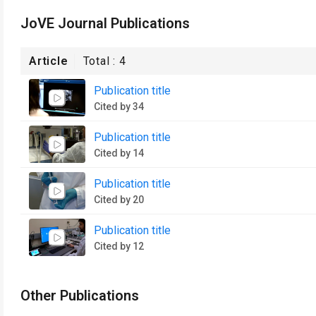
JoVE Journal Publications
Article
Total :
4
Publication title
Cited by 34
Publication title
Cited by 14
Publication title
Cited by 20
Publication title
Cited by 12
Other Publications