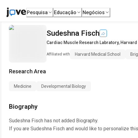
Pesquisa
Educação
Negócios
Sudeshna Fisch
Cardiac Muscle Research Labratory
,
Harvard
Harvard Medical School
Bri
Affiliated with
Research Area
Medicine
Developmental Biology
Biography
Sudeshna Fisch
has not added Biography.
If you are
Sudeshna Fisch
and would like to personalize thi