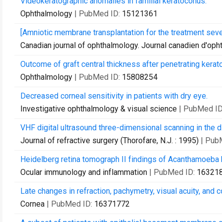
Videokeratographic anomalies in familial keratoconus.
Ophthalmology
| PubMed ID:
15121361
[Amniotic membrane transplantation for the treatment seve
Canadian journal of ophthalmology. Journal canadien d'oph
Outcome of graft central thickness after penetrating kerato
Ophthalmology
| PubMed ID:
15808254
Decreased corneal sensitivity in patients with dry eye.
Investigative ophthalmology & visual science
| PubMed I
VHF digital ultrasound three-dimensional scanning in the d
Journal of refractive surgery (Thorofare, N.J. : 1995)
| Pub
Heidelberg retina tomograph II findings of Acanthamoeba k
Ocular immunology and inflammation
| PubMed ID:
16321
Late changes in refraction, pachymetry, visual acuity, and 
Cornea
| PubMed ID:
16371772