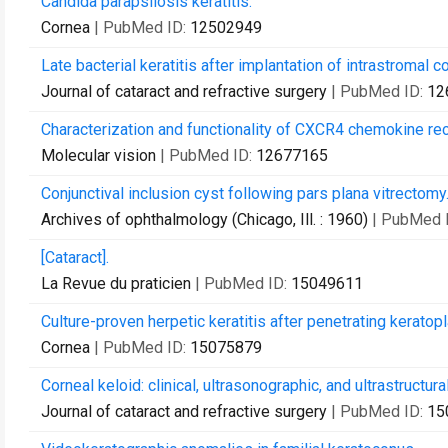
Candida parapsilosis keratitis.
Cornea
| PubMed ID:
12502949
Late bacterial keratitis after implantation of intrastromal 
Journal of cataract and refractive surgery
| PubMed ID:
12
Characterization and functionality of CXCR4 chemokine rec
Molecular vision
| PubMed ID:
12677165
Conjunctival inclusion cyst following pars plana vitrectomy
Archives of ophthalmology (Chicago, Ill. : 1960)
| PubMed 
[Cataract].
La Revue du praticien
| PubMed ID:
15049611
Culture-proven herpetic keratitis after penetrating keratop
Cornea
| PubMed ID:
15075879
Corneal keloid: clinical, ultrasonographic, and ultrastructura
Journal of cataract and refractive surgery
| PubMed ID:
15