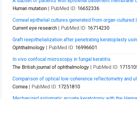
A subset of patients with epithelial basement membrane 
Human mutation
| PubMed ID:
16652336
Corneal epithelial cultures generated from organ-cultured li
Current eye research
| PubMed ID:
16714230
Graft reepithelialization after penetrating keratoplasty usi
Ophthalmology
| PubMed ID:
16996601
In vivo confocal microscopy in fungal keratitis.
The British journal of ophthalmology
| PubMed ID:
171510
Comparison of optical low-coherence reflectometry and ul
Cornea
| PubMed ID:
17251810
Mechanized astigmatic arcuate keratotomy with the Hanna 
Journal of cataract and refractive surgery
| PubMed ID:
17
Comparison of techniques used for removing the recipient s
Archives of ophthalmology (Chicago, Ill. : 1960)
| PubMed 