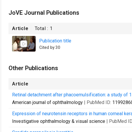
JoVE Journal Publications
Article
Total :
1
Publication title
Cited by 30
Other Publications
Article
Retinal detachment after phacoemulsification: a study of 
American journal of ophthalmology
| PubMed ID:
1199286
Expression of neurotensin receptors in human corneal ker
Investigative ophthalmology & visual science
| PubMed I