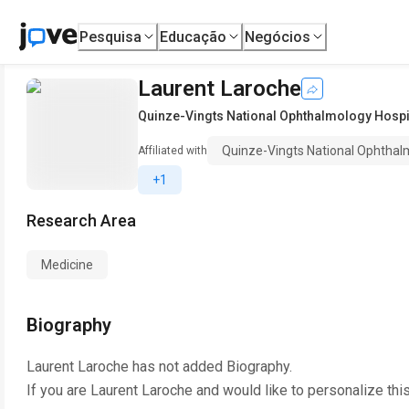
Pesquisa
Educação
Negócios
Laurent Laroche
Quinze-Vingts National Ophthalmology Hospi
Quinze-Vingts National Ophthal
Affiliated with
+1
Research Area
Medicine
Biography
Laurent Laroche
has not added Biography.
If you are
Laurent Laroche
and would like to personalize thi