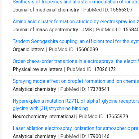
Synthesis of tropeines and allosteric modulation of ionotr
Journal of medicinal chemistry
| PubMed ID:
15566307
Amino acid cluster formation studied by electrospray ioni
Journal of mass spectrometry : JMS
| PubMed ID:
15584
Tandem Sonogashira coupling: an efficient tool for the syn
Organic letters
| PubMed ID:
15606099
Order-chaos-order transitions in electrosprays: the electrif
Physical review letters
| PubMed ID:
17026172
Spraying mode effect on droplet formation and ion chemist
Analytical chemistry
| PubMed ID:
17378541
Hyperekplexia mutation R271L of alpha1 glycine receptors 
glycine with [3H]strychnine binding.
Neurochemistry international
| PubMed ID:
17655979
Laser ablation electrospray ionization for atmospheric pr
Analytical chemistry
| PubMed ID:
17900146