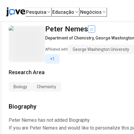
Pesquisa
Educação
Negócios
Peter Nemes
Department of Chemistry
,
George Washington 
George Washington University
Affiliated with
+1
Research Area
Biology
Chemistry
Biography
Peter Nemes
has not added Biography.
If you are
Peter Nemes
and would like to personalize this 