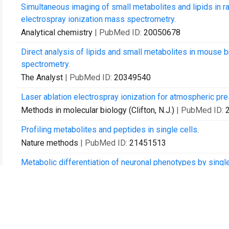
Simultaneous imaging of small metabolites and lipids in ra
electrospray ionization mass spectrometry.
Analytical chemistry
| PubMed ID:
20050678
Direct analysis of lipids and small metabolites in mouse
spectrometry.
The Analyst
| PubMed ID:
20349540
Laser ablation electrospray ionization for atmospheric p
Methods in molecular biology (Clifton, N.J.)
| PubMed ID:
Profiling metabolites and peptides in single cells.
Nature methods
| PubMed ID:
21451513
Metabolic differentiation of neuronal phenotypes by singl
spectrometry.
Analytical chemistry
| PubMed ID:
21809850
Internal energy deposition and ion fragmentation in atmosp
Physical chemistry chemical physics : PCCP
| PubMed ID