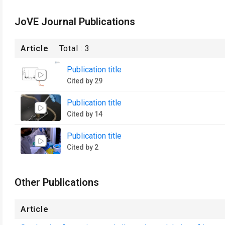
JoVE Journal Publications
Article
Total :
3
Publication title
Cited by 29
Publication title
Cited by 14
Publication title
Cited by 2
Other Publications
Article