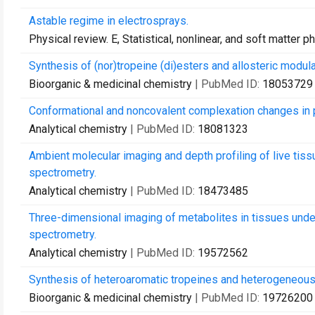
Astable regime in electrosprays.
Physical review. E, Statistical, nonlinear, and soft matter p
Synthesis of (nor)tropeine (di)esters and allosteric modula
Bioorganic & medicinal chemistry
| PubMed ID:
18053729
Conformational and noncovalent complexation changes in pr
Analytical chemistry
| PubMed ID:
18081323
Ambient molecular imaging and depth profiling of live tiss
spectrometry.
Analytical chemistry
| PubMed ID:
18473485
Three-dimensional imaging of metabolites in tissues under
spectrometry.
Analytical chemistry
| PubMed ID:
19572562
Synthesis of heteroaromatic tropeines and heterogeneous 
Bioorganic & medicinal chemistry
| PubMed ID:
19726200