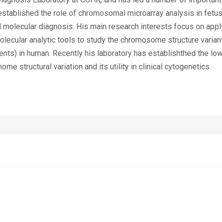
established the role of chromosomal microarray analysis in fetus
 molecular diagnosis. His main research interests focus on apply
lecular analytic tools to study the chromosome structure varian
ents) in human. Recently his laboratory has establishthed the 
e structural variation and its utility in clinical cytogenetics.