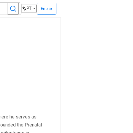
PT
Entrar
here he serves as
founded the Prenatal
 milestones in