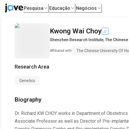
Pesquisa
Educação
Negócios
Kwong Wai Choy
Shenzhen Research Institute
,
The Chinese 
The Chinese University Of H
Affiliated with
Research Area
Genetics
Biography
Dr. Richard KW CHOY works in Department of Obstetrics
Associate Professor as well as Director of Pre-implanta
Genetic Diagnosis Centre and Pre-implantation Genetic D