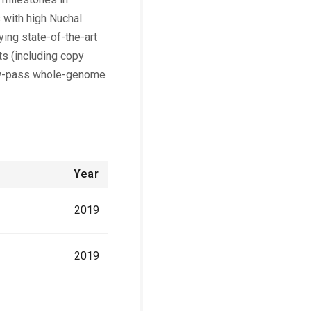
 with high Nuchal
ing state-of-the-art
ts (including copy
low-pass whole-genome
Year
2019
2019