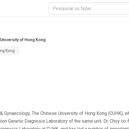
University of Hong Kong
ong Kong
 & Gynaecology, The Chinese University of Hong Kong (CUHK), w
tion Genetic Diagnosis Laboratory of the same unit. Dr. Choy co-
iagnosis Laboratory at CUHK, and has led a number of important