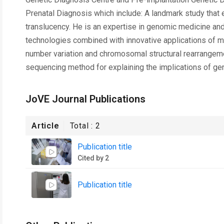
Prenatal Diagnosis which include: A landmark study that 
translucency. He is an expertise in genomic medicine and
technologies combined with innovative applications of mo
number variation and chromosomal structural rearrangem
sequencing method for explaining the implications of genom
JoVE Journal Publications
Article
Total :
2
Publication title
Cited by 2
Publication title