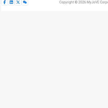
Copyright © 2026 MyJoVE Corpor