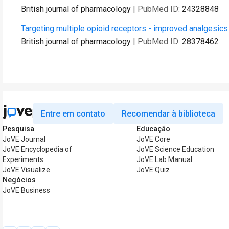
British journal of pharmacology
| PubMed ID:
24328848
Targeting multiple opioid receptors - improved analgesics
British journal of pharmacology
| PubMed ID:
28378462
Entre em contato
Recomendar à biblioteca
Pesquisa
Educação
JoVE Journal
JoVE Core
JoVE Encyclopedia of
JoVE Science Education
Experiments
JoVE Lab Manual
JoVE Visualize
JoVE Quiz
Negócios
JoVE Business