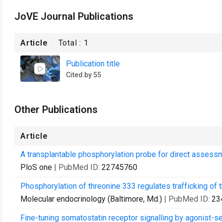
JoVE Journal Publications
Article
Total :
1
Publication title
Cited by 55
Other Publications
Article
A transplantable phosphorylation probe for direct assessm
PloS one
| PubMed ID:
22745760
Phosphorylation of threonine 333 regulates trafficking of
Molecular endocrinology (Baltimore, Md.)
| PubMed ID:
23
Fine-tuning somatostatin receptor signalling by agonist-