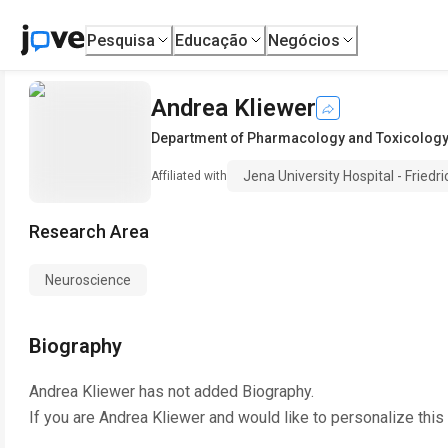
Pesquisa
Educação
Negócios
Andrea Kliewer
Department of Pharmacology and Toxicology
Jena University Hospital - Friedri
Affiliated with
Research Area
Neuroscience
Biography
Andrea Kliewer
has not added Biography.
If you are
Andrea Kliewer
and would like to personalize this