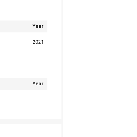
Year
2021
Year