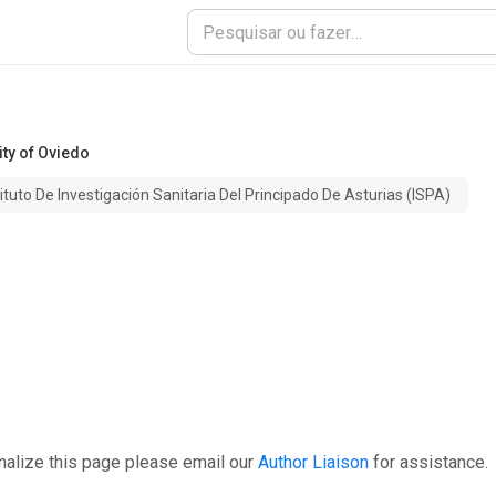
ity of Oviedo
tituto De Investigación Sanitaria Del Principado De Asturias (ISPA)
nalize this page please email our
Author Liaison
for assistance.