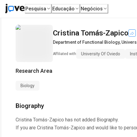
Pesquisa
Educação
Negócios
Cristina Tomás-Zapico
Department of Functional Biology
,
Univers
University Of Oviedo
Ins
Affiliated with
Research Area
Biology
Biography
Cristina Tomás-Zapico
has not added Biography.
If you are
Cristina Tomás-Zapico
and would like to perso