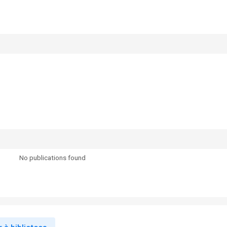
No publications found