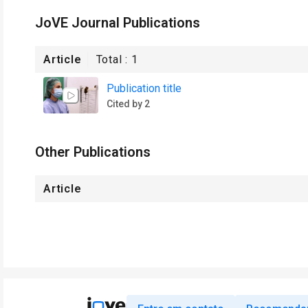
JoVE Journal Publications
Article
Total :
1
Publication title
Cited by 2
Other Publications
Article