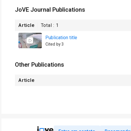
JoVE Journal Publications
Article
Total :
1
Publication title
Cited by 3
Other Publications
Article