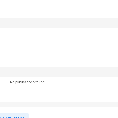
No publications found