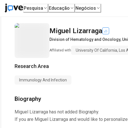
Pesquisa
Educação
Negócios
Miguel Lizarraga
Division of Hematology and Oncology
,
Uni
University Of California, Los
Affiliated with
Research Area
Immunology And Infection
Biography
Miguel Lizarraga
has not added Biography.
If you are
Miguel Lizarraga
and would like to personalize