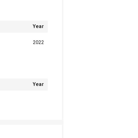
Year
2022
Year