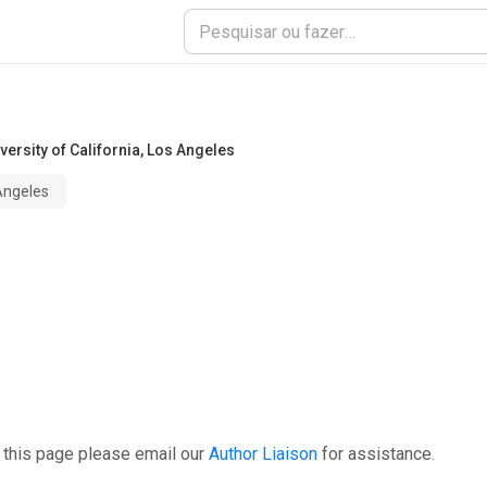
versity of California, Los Angeles
 Angeles
 this page please email our
Author Liaison
for assistance.