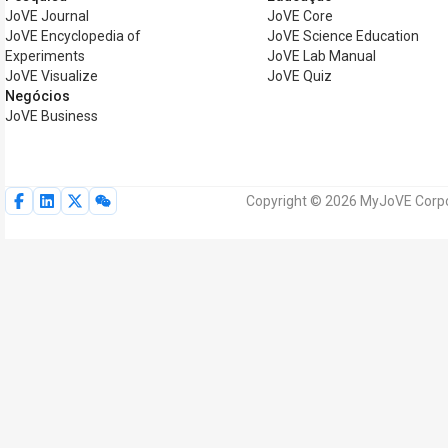
JoVE Journal
JoVE Core
JoVE Encyclopedia of
JoVE Science Education
Experiments
JoVE Lab Manual
JoVE Visualize
JoVE Quiz
Negócios
JoVE Business
Copyright © 2026 MyJoVE Corpor