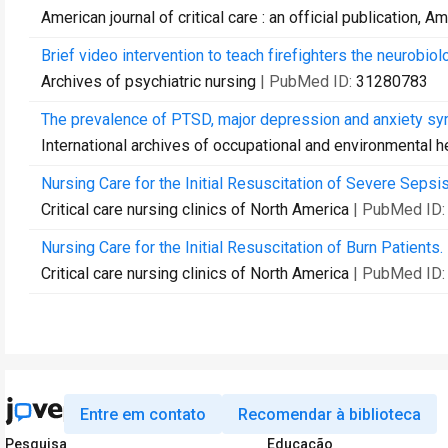
American journal of critical care : an official publication, 
Brief video intervention to teach firefighters the neurobiolo
Archives of psychiatric nursing
| PubMed ID:
31280783
The prevalence of PTSD, major depression and anxiety sy
International archives of occupational and environmental h
Nursing Care for the Initial Resuscitation of Severe Sepsis
Critical care nursing clinics of North America
| PubMed ID
Nursing Care for the Initial Resuscitation of Burn Patients.
Critical care nursing clinics of North America
| PubMed ID
Entre em contato
Recomendar à biblioteca
Pesquisa
Educação