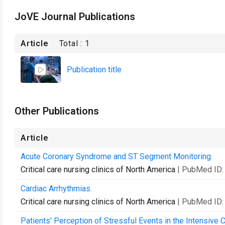
JoVE Journal Publications
Article
Total :
1
Publication title
Other Publications
Article
Acute Coronary Syndrome and ST Segment Monitoring.
Critical care nursing clinics of North America
| PubMed ID
Cardiac Arrhythmias.
Critical care nursing clinics of North America
| PubMed ID
Patients' Perception of Stressful Events in the Intensive C