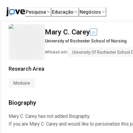
Pesquisa
Educação
Negócios
Mary C. Carey
University of Rochester School of Nursing
University Of Rochester School 
Affiliated with
Research Area
Medicine
Biography
Mary C. Carey
has not added Biography.
If you are
Mary C. Carey
and would like to personalize this 