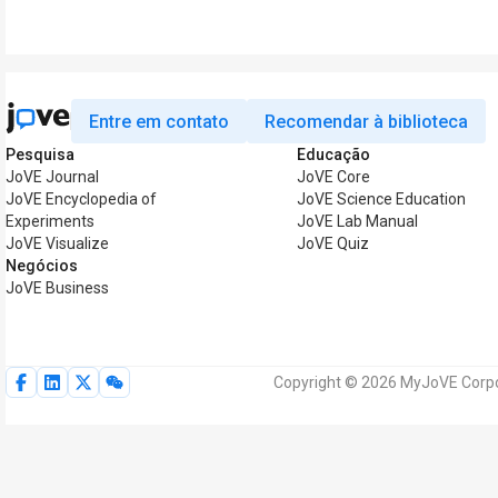
Entre em contato
Recomendar à biblioteca
Pesquisa
Educação
JoVE Journal
JoVE Core
JoVE Encyclopedia of
JoVE Science Education
Experiments
JoVE Lab Manual
JoVE Visualize
JoVE Quiz
Negócios
JoVE Business
Copyright © 2026 MyJoVE Corpor