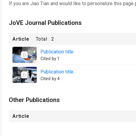
If you are
Jiao Tian
and would like to personalize this page 
JoVE Journal Publications
Article
Total :
2
Publication title
Cited by 1
Publication title
Cited by 4
Other Publications
Article