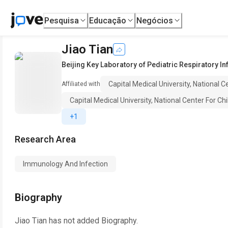
Pesquisa
Educação
Negócios
Jiao Tian
Beijing Key Laboratory of Pediatric Respiratory I
Capital Medical University, National C
Affiliated with
Capital Medical University, National Center For Chi
+1
Research Area
Immunology And Infection
Biography
Jiao Tian
has not added Biography.