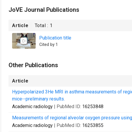
JoVE Journal Publications
Article
Total :
1
Publication title
Cited by 1
Other Publications
Article
Hyperpolarized 3He MRI in asthma measurements of regional
mice--preliminary results.
Academic radiology
| PubMed ID:
16253848
Measurements of regional alveolar oxygen pressure usin
Academic radiology
| PubMed ID:
16253855