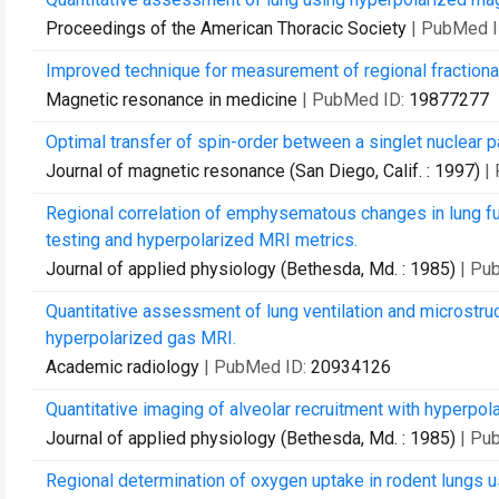
Proceedings of the American Thoracic Society
| PubMed 
Improved technique for measurement of regional fractiona
Magnetic resonance in medicine
| PubMed ID:
19877277
Optimal transfer of spin-order between a singlet nuclear p
Journal of magnetic resonance (San Diego, Calif. : 1997)
|
Regional correlation of emphysematous changes in lung fu
testing and hyperpolarized MRI metrics.
Journal of applied physiology (Bethesda, Md. : 1985)
| Pu
Quantitative assessment of lung ventilation and microstruc
hyperpolarized gas MRI.
Academic radiology
| PubMed ID:
20934126
Quantitative imaging of alveolar recruitment with hyperpol
Journal of applied physiology (Bethesda, Md. : 1985)
| Pu
Regional determination of oxygen uptake in rodent lungs u