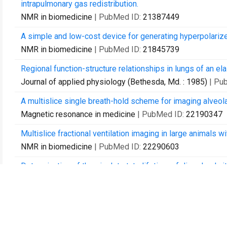
intrapulmonary gas redistribution.
NMR in biomedicine
| PubMed ID:
21387449
A simple and low-cost device for generating hyperpolariz
NMR in biomedicine
| PubMed ID:
21845739
Regional function-structure relationships in lungs of an
Journal of applied physiology (Bethesda, Md. : 1985)
| Pu
A multislice single breath-hold scheme for imaging alveol
Magnetic resonance in medicine
| PubMed ID:
22190347
Multislice fractional ventilation imaging in large animals 
NMR in biomedicine
| PubMed ID:
22290603
Determination of the singlet state lifetime of dissolved n
The Journal of chemical physics
| PubMed ID:
22583250
Imaging the interaction of atelectasis and overdistension 
Critical care medicine
| PubMed ID:
23263577