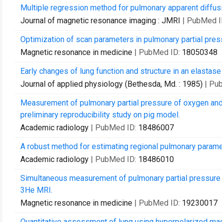
Multiple regression method for pulmonary apparent diffu
Journal of magnetic resonance imaging : JMRI
| PubMed I
Optimization of scan parameters in pulmonary partial pr
Magnetic resonance in medicine
| PubMed ID:
18050348
Early changes of lung function and structure in an elast
Journal of applied physiology (Bethesda, Md. : 1985)
| Pu
Measurement of pulmonary partial pressure of oxygen and 
preliminary reproducibility study on pig model.
Academic radiology
| PubMed ID:
18486007
A robust method for estimating regional pulmonary parame
Academic radiology
| PubMed ID:
18486010
Simultaneous measurement of pulmonary partial pressure o
3He MRI.
Magnetic resonance in medicine
| PubMed ID:
19230017
Quantitative assessment of lung using hyperpolarized ma