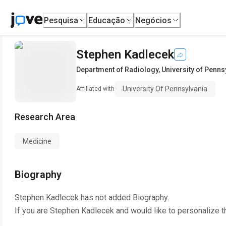
Pesquisa
Educação
Negócios
Stephen Kadlecek
Department of Radiology
,
University of Penns
University Of Pennsylvania
Affiliated with
Research Area
Medicine
Biography
Stephen Kadlecek
has not added Biography.
If you are
Stephen Kadlecek
and would like to personalize t