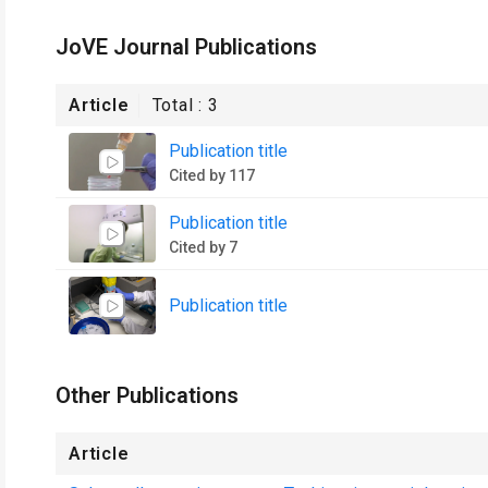
JoVE Journal Publications
Article
Total :
3
Publication title
Cited by 117
Publication title
Cited by 7
Publication title
Other Publications
Article