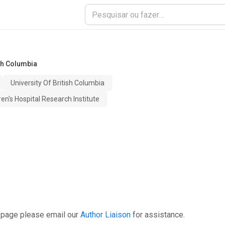
ish Columbia
University Of British Columbia
en's Hospital Research Institute
 page please email our
Author Liaison
for assistance.