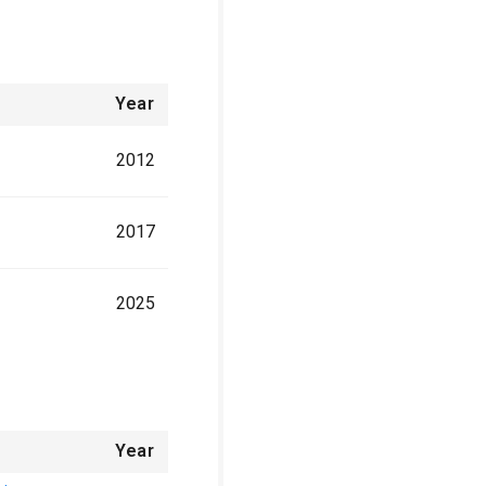
Year
2012
2017
2025
Year