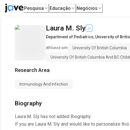
Pesquisa
Educação
Negócios
Laura M. Sly
Department of Pediatrics
,
University of Brit
University Of British Columbia
Affiliated with
University Of British Columbia And BC Childr
Research Area
Immunology And Infection
Biography
Laura M. Sly
has not added Biography.
If you are
Laura M. Sly
and would like to personalize this