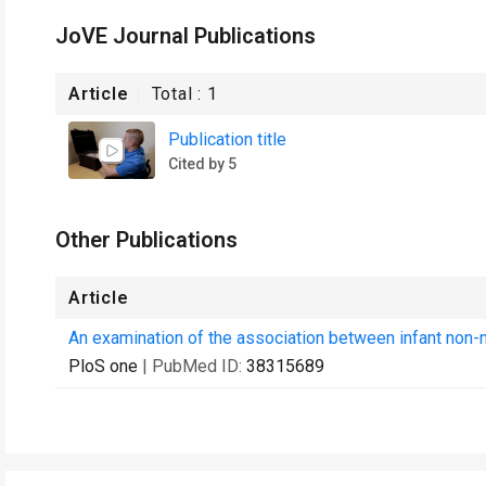
JoVE Journal Publications
Article
Total :
1
Publication title
Cited by 5
Other Publications
Article
An examination of the association between infant non-
PloS one
| PubMed ID:
38315689