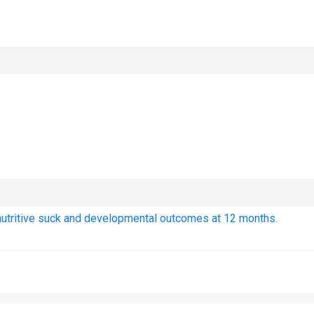
nutritive suck and developmental outcomes at 12 months.