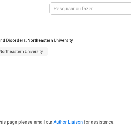
and Disorders
,
Northeastern University
Northeastern University
this page please email our
Author Liaison
for assistance.