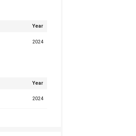
Year
2024
Year
2024