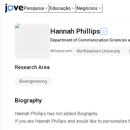
Pesquisa
Educação
Negócios
Hannah Phillips
Department of Communication Sciences 
Northeastern University
Affiliated with
Research Area
Bioengineering
Biography
Hannah Phillips
has not added Biography.
If you are
Hannah Phillips
and would like to personalize 