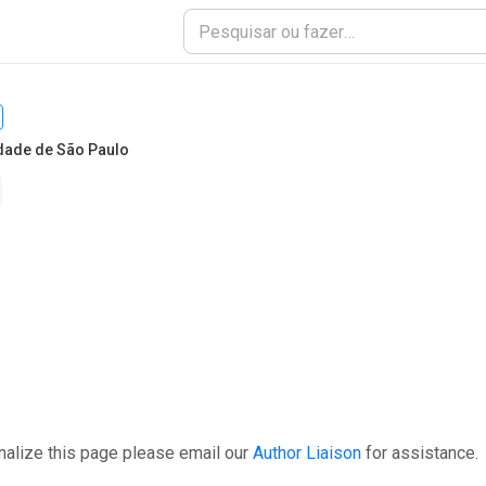
dade de São Paulo
nalize this page please email our
Author Liaison
for assistance.