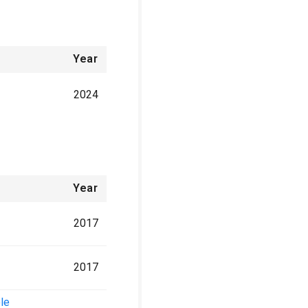
Year
2024
Year
2017
2017
ole