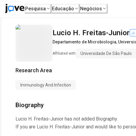
Pesquisa
Educação
Negócios
Lucio H. Freitas-Junior
Departamento de Microbiologia
,
Universi
Universidade De São Paulo
Affiliated with
Research Area
Immunology And Infection
Biography
Lucio H. Freitas-Junior
has not added Biography.
If you are
Lucio H. Freitas-Junior
and would like to perso