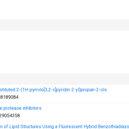
bstituted 2-(1H-pyrrolo[3,2-c]pyridin-2-yl)propan-2-ols.
28189084
 protease inhibitors.
29054358
ion of Lipid Structures Using a Fluorescent Hybrid Benzothiadiaz