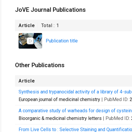
JoVE Journal Publications
Article
Total :
1
Publication title
Other Publications
Article
Synthesis and trypanocidal activity of a library of 4-su
European journal of medicinal chemistry
| PubMed ID:
A comparative study of warheads for design of cysteine
Bioorganic & medicinal chemistry letters
| PubMed ID:
From Live Cells to : Selective Staining and Quantificat