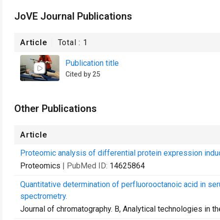
JoVE Journal Publications
Article
Total :
1
Publication title
Cited by 25
Other Publications
Article
Proteomic analysis of differential protein expression induce
Proteomics
| PubMed ID:
14625864
Quantitative determination of perfluorooctanoic acid in 
spectrometry.
Journal of chromatography. B, Analytical technologies in t