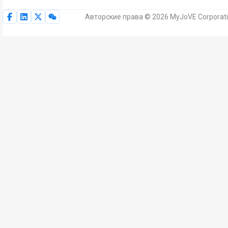
Авторские права © 2026 MyJoVE Corporat