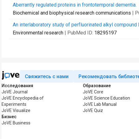
Aberrantly regulated proteins in frontotemporal dementia.
Biochemical and biophysical research communications
| 
An interlaboratory study of perfluorinated alkyl compound
Environmental research
| PubMed ID:
18295197
Свяжитесь с нами
Рекомендовать библиот
Исследования
Образование
JoVE Journal
JoVE Core
JoVE Encyclopedia of
JoVE Science Education
Experiments
JoVE Lab Manual
JoVE Visualize
JoVE Quiz
Бизнес
JoVE Business