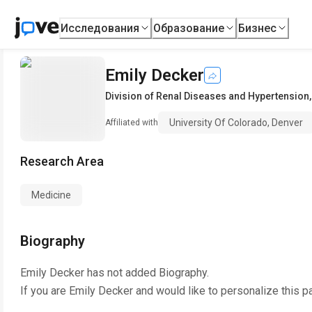
Исследования
Образование
Бизнес
Emily Decker
Division of Renal Diseases and Hypertension
University Of Colorado, Denver
Affiliated with
Research Area
Medicine
Biography
Emily Decker
has not added Biography.
If you are
Emily Decker
and would like to personalize this p