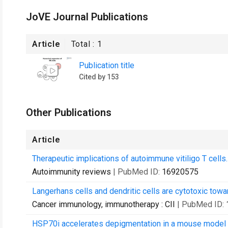
JoVE Journal Publications
Article
Total :
1
Publication title
Cited by 153
Other Publications
Article
Therapeutic implications of autoimmune vitiligo T cells.
Autoimmunity reviews
| PubMed ID:
16920575
Langerhans cells and dendritic cells are cytotoxic tow
Cancer immunology, immunotherapy : CII
| PubMed ID:
HSP70i accelerates depigmentation in a mouse model o