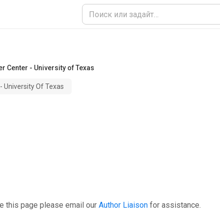
 Center - University of Texas
 University Of Texas
e this page please email our
Author Liaison
for assistance.