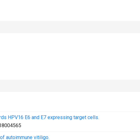
ards HPV16 E6 and E7 expressing target cells.
18004565
f autoimmune vitiligo.