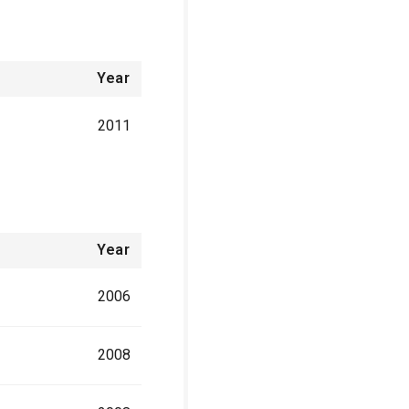
Year
2011
Year
2006
2008