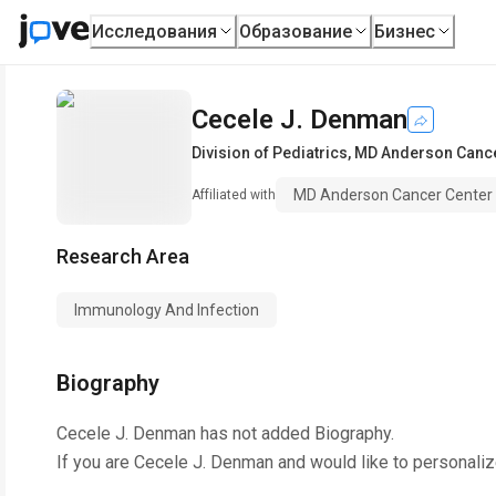
Исследования
Образование
Бизнес
Cecele J. Denman
Division of Pediatrics
,
MD Anderson Cancer
MD Anderson Cancer Center -
Affiliated with
Research Area
Immunology And Infection
Biography
Cecele J. Denman
has not added Biography.
If you are
Cecele J. Denman
and would like to personaliz