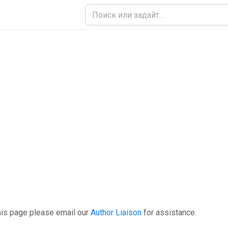
his page please email our
Author Liaison
for assistance.