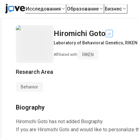
Исследования
Образование
Бизнес
Hiromichi Goto
Laboratory of Behavioral Genetics
,
RIKEN
RIKEN
Affiliated with
Research Area
Behavior
Biography
Hiromichi Goto
has not added Biography.
If you are
Hiromichi Goto
and would like to personalize t