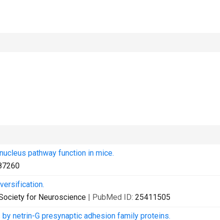
nucleus pathway function in mice.
87260
ersification.
e Society for Neuroscience
| PubMed ID:
25411505
 by netrin-G presynaptic adhesion family proteins.