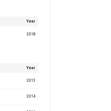
Year
2018
Year
2013
2014