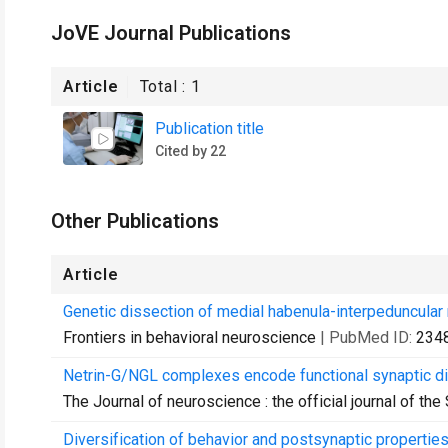
JoVE Journal Publications
Article
Total :
1
Publication title
Cited by 22
Other Publications
Article
Genetic dissection of medial habenula-interpeduncular 
Frontiers in behavioral neuroscience
| PubMed ID:
234
Netrin-G/NGL complexes encode functional synaptic div
The Journal of neuroscience : the official journal of th
Diversification of behavior and postsynaptic properties