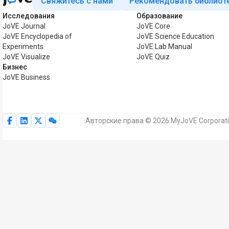
Свяжитесь с нами
Рекомендовать библиот
Исследования
Образование
JoVE Journal
JoVE Core
JoVE Encyclopedia of
JoVE Science Education
Experiments
JoVE Lab Manual
JoVE Visualize
JoVE Quiz
Бизнес
JoVE Business
Авторские права © 2026 MyJoVE Corporat