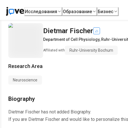
Исследования
Образование
Бизнес
Dietmar Fischer
Department of Cell Physiology
,
Ruhr-Univers
Ruhr-University Bochum
Affiliated with
Research Area
Neuroscience
Biography
Dietmar Fischer
has not added Biography.
If you are
Dietmar Fischer
and would like to personalize thi