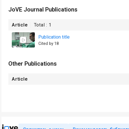
JoVE Journal Publications
Article
Total :
1
Publication title
Cited by 18
Other Publications
Article