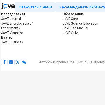
Свяжитесь с нами
Рекомендовать библиот
Исследования
Образование
JoVE Journal
JoVE Core
JoVE Encyclopedia of
JoVE Science Education
Experiments
JoVE Lab Manual
JoVE Visualize
JoVE Quiz
Бизнес
JoVE Business
Авторские права © 2026 MyJoVE Corporat