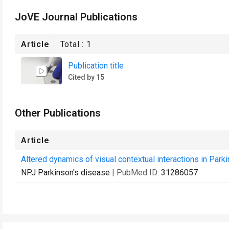
JoVE Journal Publications
Article
Total :
1
Publication title
Cited by 15
Other Publications
Article
Altered dynamics of visual contextual interactions in Park
NPJ Parkinson's disease
| PubMed ID:
31286057