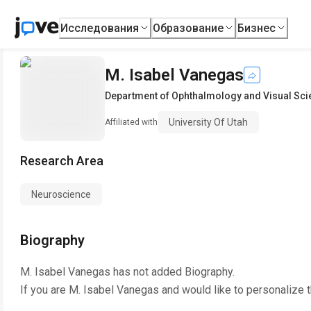
Исследования
Образование
Бизнес
M. Isabel Vanegas
Department of Ophthalmology and Visual Sc
University Of Utah
Affiliated with
Research Area
Neuroscience
Biography
M. Isabel Vanegas
has not added Biography.
If you are
M. Isabel Vanegas
and would like to personalize 