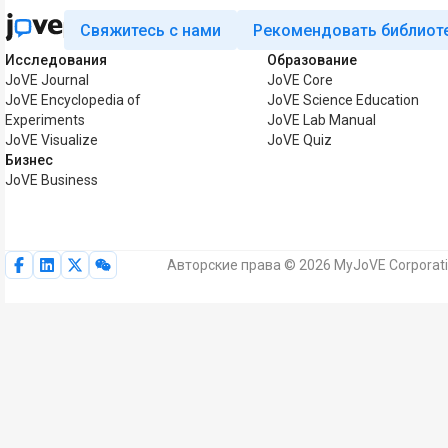
Свяжитесь с нами
Рекомендовать библиот
Исследования
Образование
JoVE Journal
JoVE Core
JoVE Encyclopedia of
JoVE Science Education
Experiments
JoVE Lab Manual
JoVE Visualize
JoVE Quiz
Бизнес
JoVE Business
Авторские права © 2026 MyJoVE Corporat