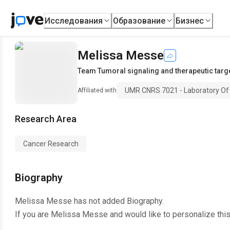
Исследования
Образование
Бизнес
Melissa Messe
Team Tumoral signaling and therapeutic targ
UMR CNRS 7021 - Laboratory Of
Affiliated with
Research Area
Cancer Research
Biography
Melissa Messe
has not added Biography.
If you are
Melissa Messe
and would like to personalize thi