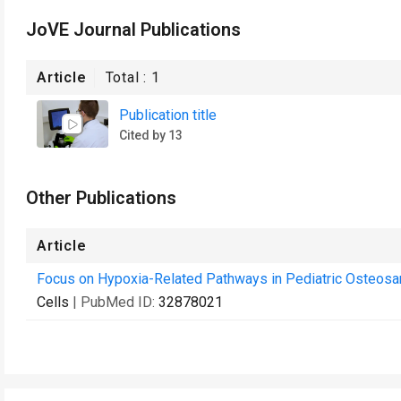
JoVE Journal Publications
Article
Total :
1
Publication title
Cited by 13
Other Publications
Article
Focus on Hypoxia-Related Pathways in Pediatric Osteosar
Cells
| PubMed ID:
32878021