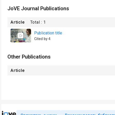
JoVE Journal Publications
Article
Total :
1
Publication title
Cited by 4
Other Publications
Article