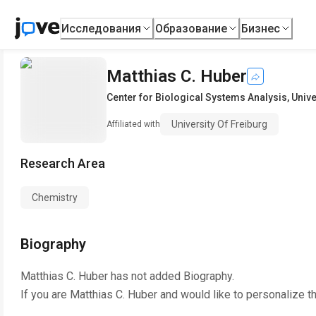
Исследования
Образование
Бизнес
Matthias C. Huber
Center for Biological Systems Analysis
,
Unive
University Of Freiburg
Affiliated with
Research Area
Chemistry
Biography
Matthias C. Huber
has not added Biography.
If you are
Matthias C. Huber
and would like to personalize t