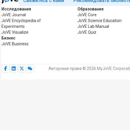
Свяжитесь с нами
Рекомендовать библиот
Исследования
Образование
JoVE Journal
JoVE Core
JoVE Encyclopedia of
JoVE Science Education
Experiments
JoVE Lab Manual
JoVE Visualize
JoVE Quiz
Бизнес
JoVE Business
Авторские права © 2026 MyJoVE Corporat