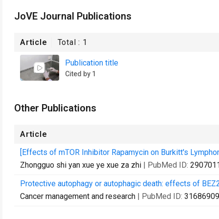
JoVE Journal Publications
Article
Total :
1
Publication title
Cited by 1
Other Publications
Article
[Effects of mTOR Inhibitor Rapamycin on Burkitt's Lymphom
Zhongguo shi yan xue ye xue za zhi
| PubMed ID:
290701
Protective autophagy or autophagic death: effects of BE
Cancer management and research
| PubMed ID:
3168690