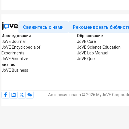
Свяжитесь с нами
Рекомендовать библиот
Исследования
Образование
JoVE Journal
JoVE Core
JoVE Encyclopedia of
JoVE Science Education
Experiments
JoVE Lab Manual
JoVE Visualize
JoVE Quiz
Бизнес
JoVE Business
Авторские права © 2026 MyJoVE Corporat