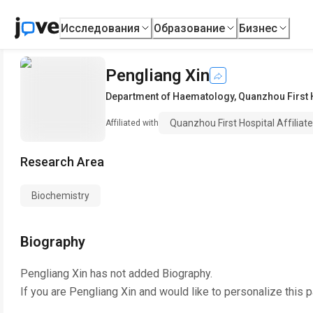
Исследования
Образование
Бизнес
Pengliang Xin
Department of Haematology
,
Quanzhou First H
Quanzhou First Hospital Affiliate
Affiliated with
Research Area
Biochemistry
Biography
Pengliang Xin
has not added Biography.
If you are
Pengliang Xin
and would like to personalize this 