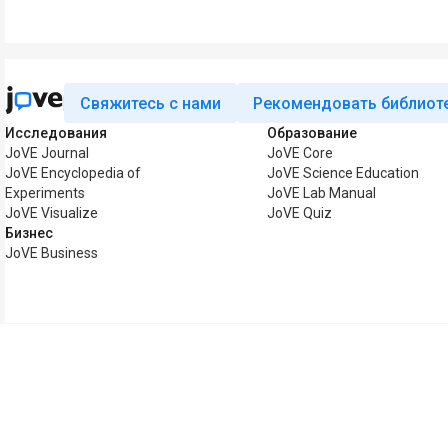
Свяжитесь с нами
Рекомендовать библиот
Исследования
Образование
JoVE Journal
JoVE Core
JoVE Encyclopedia of
JoVE Science Education
Experiments
JoVE Lab Manual
JoVE Visualize
JoVE Quiz
Бизнес
JoVE Business
Авторские права © 2026 MyJoVE Corporat