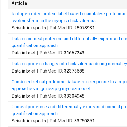
Article
Isotope-coded protein label based quantitative proteomic 
ovotransferrin in the myopic chick vitreous.
Scientific reports
| PubMed ID:
28978931
Data on corneal proteome and differentially expressed cor
quantification approach.
Data in brief
| PubMed ID:
31667243
Data on protein changes of chick vitreous during normal 
Data in brief
| PubMed ID:
32373688
Combined retinal proteome datasets in response to atr
approaches in guinea pig myopia model.
Data in brief
| PubMed ID:
33304948
Corneal proteome and differentially expressed corneal pr
quantification approach.
Scientific reports
| PubMed ID:
33750851