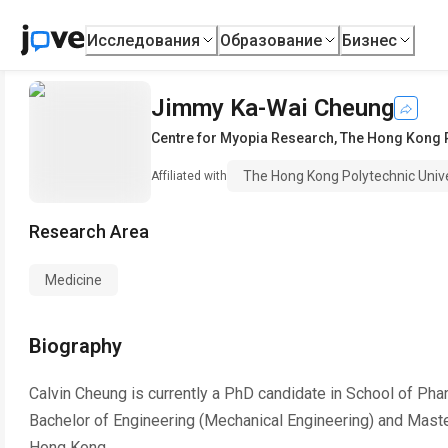
Исследования
Образование
Бизнес
Jimmy Ka-Wai Cheung
Centre for Myopia Research
,
The Hong Kong P
The Hong Kong Polytechnic Unive
Affiliated with
Research Area
Medicine
Biography
Calvin Cheung is currently a PhD candidate in School of Phar
Bachelor of Engineering (Mechanical Engineering) and Master
Hong Kong.