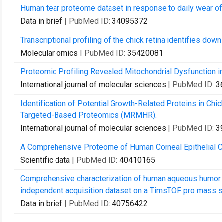
Human tear proteome dataset in response to daily wear o
Data in brief
| PubMed ID:
34095372
Transcriptional profiling of the chick retina identifies do
Molecular omics
| PubMed ID:
35420081
Proteomic Profiling Revealed Mitochondrial Dysfunction i
International journal of molecular sciences
| PubMed ID:
3
Identification of Potential Growth-Related Proteins in C
Targeted-Based Proteomics (MRMHR).
International journal of molecular sciences
| PubMed ID:
3
A Comprehensive Proteome of Human Corneal Epithelial C
Scientific data
| PubMed ID:
40410165
Comprehensive characterization of human aqueous humor 
independent acquisition dataset on a TimsTOF pro mass 
Data in brief
| PubMed ID:
40756422