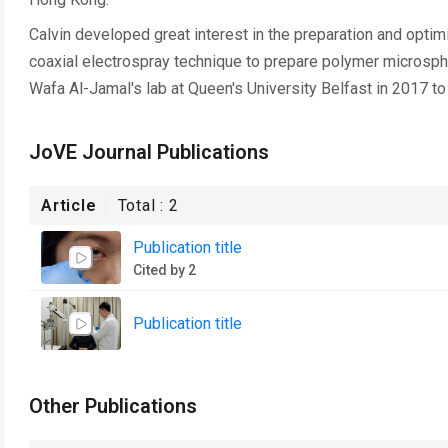
Calvin developed great interest in the preparation and opti
coaxial electrospray technique to prepare polymer microspher
Wafa Al-Jamal's lab at Queen's University Belfast in 2017 to
JoVE Journal Publications
Article
Total :
2
Publication title
Cited by 2
Publication title
Other Publications